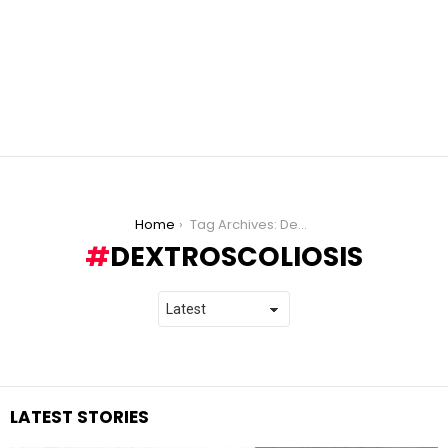
You are here:
Home
Tag Archives: Dextroscoliosis
DEXTROSCOLIOSIS
LATEST STORIES