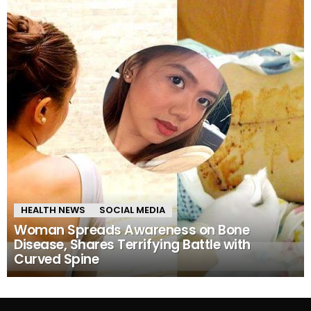
HEALTH NEWS
SOCIAL MEDIA
Woman Spreads Awareness on Bone
Disease, Shares Terrifying Battle with
Curved Spine