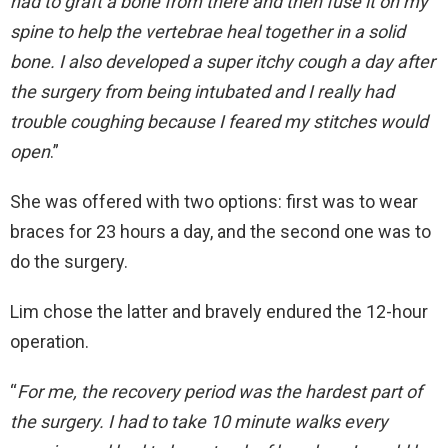
had to graft a bone from there and then fuse it on my
spine to help the vertebrae heal together in a solid
bone. I also developed a super itchy cough a day after
the surgery from being intubated and I really had
trouble coughing because I feared my stitches would
open
.”
She was offered with two options: first was to wear
braces for 23 hours a day, and the second one was to
do the surgery.
Lim chose the latter and bravely endured the 12-hour
operation.
“
For me, the recovery period was the hardest part of
the surgery. I had to take 10 minute walks every