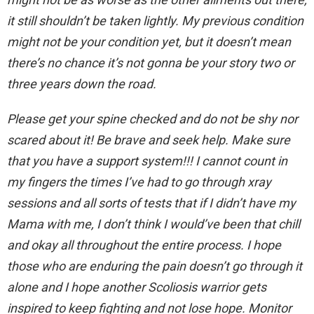
it still shouldn’t be taken lightly. My previous condition
might not be your condition yet, but it doesn’t mean
there’s no chance it’s not gonna be your story two or
three years down the road.
Please get your spine checked and do not be shy nor
scared about it! Be brave and seek help. Make sure
that you have a support system!!! I cannot count in
my fingers the times I’ve had to go through xray
sessions and all sorts of tests that if I didn’t have my
Mama with me, I don’t think I would’ve been that chill
and okay all throughout the entire process. I hope
those who are enduring the pain doesn’t go through it
alone and I hope another Scoliosis warrior gets
inspired to keep fighting and not lose hope. Monitor