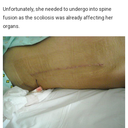
Unfortunately, she needed to undergo into spine
fusion as the scoliosis was already affecting her
organs.