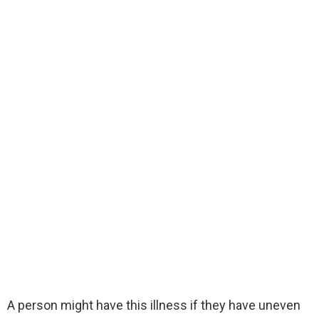
A person might have this illness if they have uneven