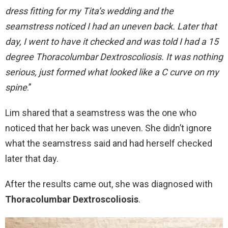
dress fitting for my Tita’s wedding and the
seamstress noticed I had an uneven back. Later that
day, I went to have it checked and was told I had a 15
degree Thoracolumbar Dextroscoliosis. It was nothing
serious, just formed what looked like a C curve on my
spine
.”
Lim shared that a seamstress was the one who
noticed that her back was uneven. She didn’t ignore
what the seamstress said and had herself checked
later that day.
After the results came out, she was diagnosed with
Thoracolumbar Dextroscoliosis
.