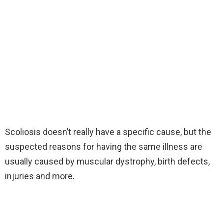
Scoliosis doesn’t really have a specific cause, but the
suspected reasons for having the same illness are
usually caused by muscular dystrophy, birth defects,
injuries and more.