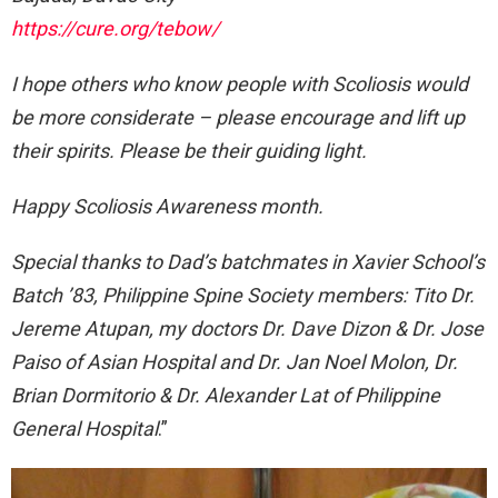
https://cure.org/tebow/
I hope others who know people with Scoliosis would
be more considerate – please encourage and lift up
their spirits. Please be their guiding light.
Happy Scoliosis Awareness month.
Special thanks to Dad’s batchmates in Xavier School’s
Batch ’83, Philippine Spine Society members: Tito Dr.
Jereme Atupan, my doctors Dr. Dave Dizon & Dr. Jose
Paiso of Asian Hospital and Dr. Jan Noel Molon, Dr.
Brian Dormitorio & Dr. Alexander Lat of Philippine
General Hospital
.”