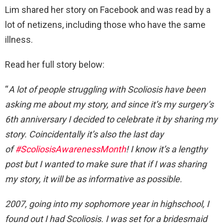
Lim shared her story on Facebook and was read by a
lot of netizens, including those who have the same
illness.
Read her full story below:
“
A lot of people struggling with Scoliosis have been
asking me about my story, and since it’s my surgery’s
6th anniversary I decided to celebrate it by sharing my
story. Coincidentally it’s also the last day
of
#ScoliosisAwarenessMonth
! I know it’s a lengthy
post but I wanted to make sure that if I was sharing
my story, it will be as informative as possible.
2007, going into my sophomore year in highschool, I
found out I had Scoliosis. I was set for a bridesmaid