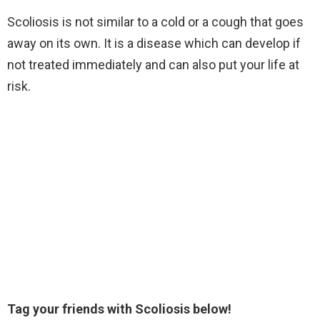
Scoliosis is not similar to a cold or a cough that goes
away on its own. It is a disease which can develop if
not treated immediately and can also put your life at
risk.
Tag your friends with Scoliosis below!