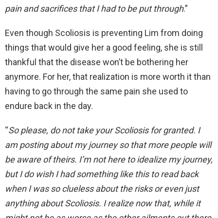
pain and sacrifices that I had to be put through
.”
Even though Scoliosis is preventing Lim from doing
things that would give her a good feeling, she is still
thankful that the disease won’t be bothering her
anymore. For her, that realization is more worth it than
having to go through the same pain she used to
endure back in the day.
“
So please, do not take your Scoliosis for granted. I
am posting about my journey so that more people will
be aware of theirs. I’m not here to idealize my journey,
but I do wish I had something like this to read back
when I was so clueless about the risks or even just
anything about Scoliosis. I realize now that, while it
might not be as worse as the other ailments out there,