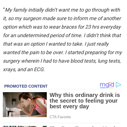
“
My family initially didn’t want me to go through with
it, so my surgeon made sure to inform me of another
option which was to wear braces for 23 hrs everyday
for an undetermined period of time. I didn’t think that
that was an option I wanted to take. I just really
wanted the pain to be over. I started preparing for my
surgery wherein I had to have blood tests, lung tests,
xrays, and an ECG.