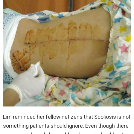
Lim reminded her fellow netizens that Scoliosis is not
something patients should ignore. Even though there