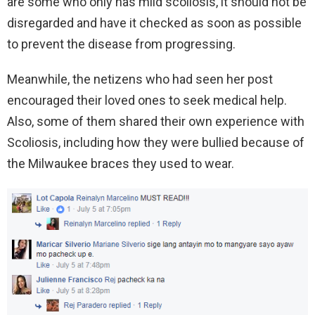
are some who only has mild scoliosis, it should not be
disregarded and have it checked as soon as possible
to prevent the disease from progressing.
Meanwhile, the netizens who had seen her post
encouraged their loved ones to seek medical help.
Also, some of them shared their own experience with
Scoliosis, including how they were bullied because of
the Milwaukee braces they used to wear.