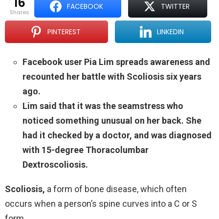
16
FACEBOOK
TWITTER
shares
PINTEREST
LINKEDIN
Facebook user Pia Lim spreads awareness and
recounted her battle with Scoliosis six years
ago.
Lim said that it was the seamstress who
noticed something unusual on her back. She
had it checked by a doctor, and was diagnosed
with 15-degree Thoracolumbar
Dextroscoliosis.
Scoliosis,
a form of bone disease, which often
occurs when a person’s spine curves into a C or S
form.