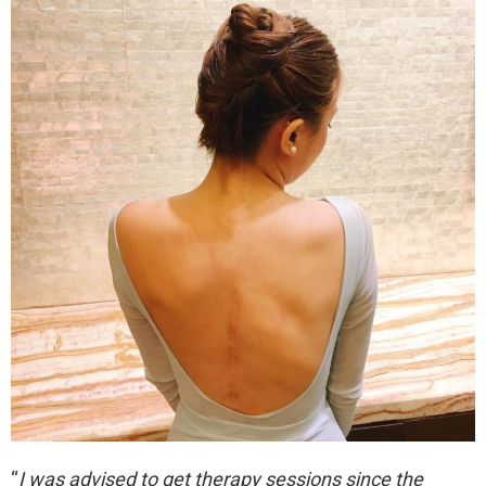
“
I was advised to get therapy sessions since the