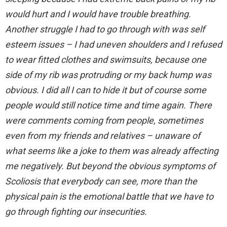
would hurt and I would have trouble breathing.
Another struggle I had to go through with was self
esteem issues – I had uneven shoulders and I refused
to wear fitted clothes and swimsuits, because one
side of my rib was protruding or my back hump was
obvious. I did all I can to hide it but of course some
people would still notice time and time again. There
were comments coming from people, sometimes
even from my friends and relatives – unaware of
what seems like a joke to them was already affecting
me negatively. But beyond the obvious symptoms of
Scoliosis that everybody can see, more than the
physical pain is the emotional battle that we have to
go through fighting our insecurities.