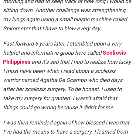
morning and had to keep track of how long I would be
sitting down. Another challenge was strengthening
my lungs again using a small plastic machine called
Spirometer that I have to blow every day.
Fast forward 6 years later, I stumbled upon a very
helpful and informative group here called
Scoliosis
Philippines
and it’s sad that I had to realize how lucky
I must have been when I read about a scoliosis
warrior named Agatha De Ocampo who died days
after her scoliosis surgery. To be honest, I used to
take my surgery for granted. I wasn’t afraid that
things could go wrong because it didn’t for me.
I was then reminded again of how blessed I was that
I’ve had the means to have a surgery. I learned from