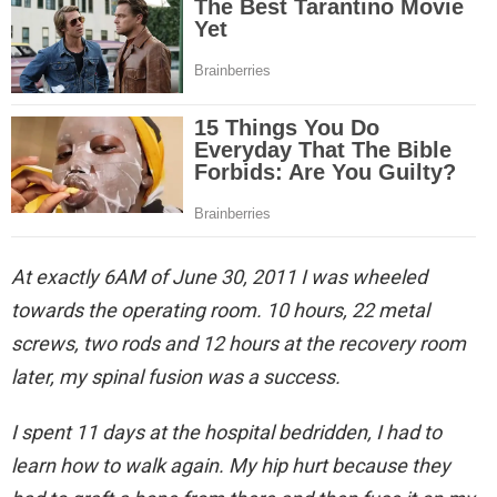
At exactly 6AM of June 30, 2011 I was wheeled
towards the operating room. 10 hours, 22 metal
screws, two rods and 12 hours at the recovery room
later, my spinal fusion was a success.
I spent 11 days at the hospital bedridden, I had to
learn how to walk again. My hip hurt because they