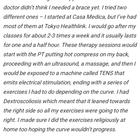
doctor didn’t think I needed a brace yet. I tried two
different ones – I started at Casa Medica, but I’ve had
most of them at Tokyo Healthlink. I would go after my
classes for about 2-3 times a week and it usually lasts
for one and a half hour. These therapy sessions would
start with the PT putting hot compress on my back,
proceeding with an ultrasound, a massage, and then I
would be exposed to a machine called TENS that
emits electrical stimulation, ending with a series of
exercises I had to do depending on the curve. I had
Dextroscoliosis which meant that it leaned towards
the right side so all my exercises were going to the
right. I made sure I did the exercises religiously at
home too hoping the curve wouldn’t progress.