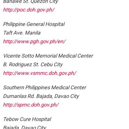
Banawe St. Quezon City
http://poc.doh.gov.ph/
Philippine General Hospital
Taft Ave. Manila
http://www.pgh.gov.ph/en/
Vicente Sotto Memorial Medical Center
B. Rodriguez St. Cebu City
http://www.vsmmc.doh.gov.ph/
Southern Philippines Medical Center
Dumanlas Rd. Bajada, Davao City
http://spmc.doh.gov.ph/
Tebow Cure Hospital
Bajada, Davao City