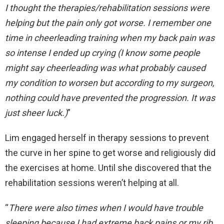
I thought the therapies/rehabilitation sessions were
helping but the pain only got worse. I remember one
time in cheerleading training when my back pain was
so intense I ended up crying (I know some people
might say cheerleading was what probably caused
my condition to worsen but according to my surgeon,
nothing could have prevented the progression. It was
just sheer luck.)
”
Lim engaged herself in therapy sessions to prevent
the curve in her spine to get worse and religiously did
the exercises at home. Until she discovered that the
rehabilitation sessions weren’t helping at all.
“
There were also times when I would have trouble
sleeping because I had extreme back pains or my rib