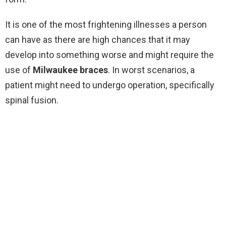
It is one of the most frightening illnesses a person
can have as there are high chances that it may
develop into something worse and might require the
use of
Milwaukee braces
. In worst scenarios, a
patient might need to undergo operation, specifically
spinal fusion.