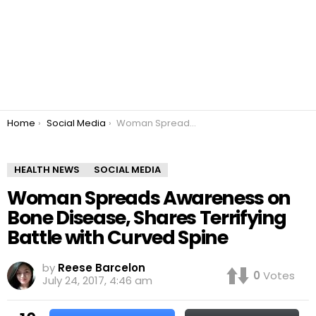
You are here:
Home
Social Media
Woman Spreads Awareness on Bone Disease, Shares Terrifying Battle with Curved Spine
HEALTH NEWS
SOCIAL MEDIA
Woman Spreads Awareness on
Bone Disease, Shares Terrifying
Battle with Curved Spine
by
Reese Barcelon
0
Votes
July 24, 2017, 4:46 am