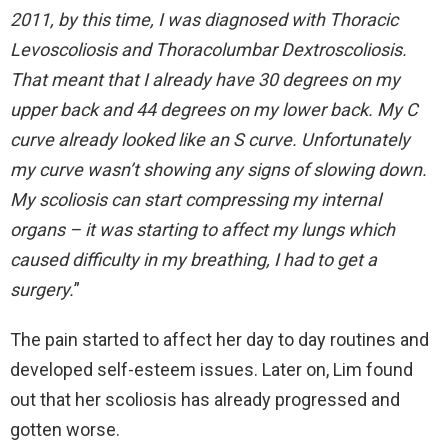
2011, by this time, I was diagnosed with Thoracic
Levoscoliosis and Thoracolumbar Dextroscoliosis.
That meant that I already have 30 degrees on my
upper back and 44 degrees on my lower back. My C
curve already looked like an S curve. Unfortunately
my curve wasn’t showing any signs of slowing down.
My scoliosis can start compressing my internal
organs – it was starting to affect my lungs which
caused difficulty in my breathing, I had to get a
surgery.
”
The pain started to affect her day to day routines and
developed self-esteem issues. Later on, Lim found
out that her scoliosis has already progressed and
gotten worse.