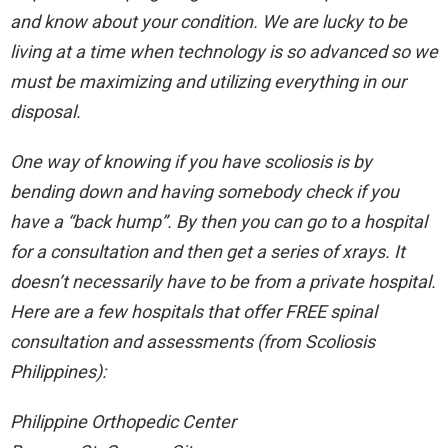
and know about your condition. We are lucky to be
living at a time when technology is so advanced so we
must be maximizing and utilizing everything in our
disposal.
One way of knowing if you have scoliosis is by
bending down and having somebody check if you
have a “back hump”. By then you can go to a hospital
for a consultation and then get a series of xrays. It
doesn’t necessarily have to be from a private hospital.
Here are a few hospitals that offer FREE spinal
consultation and assessments (from Scoliosis
Philippines):
Philippine Orthopedic Center