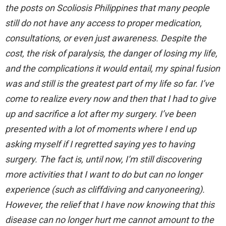
the posts on Scoliosis Philippines that many people
still do not have any access to proper medication,
consultations, or even just awareness. Despite the
cost, the risk of paralysis, the danger of losing my life,
and the complications it would entail, my spinal fusion
was and still is the greatest part of my life so far. I’ve
come to realize every now and then that I had to give
up and sacrifice a lot after my surgery. I’ve been
presented with a lot of moments where I end up
asking myself if I regretted saying yes to having
surgery. The fact is, until now, I’m still discovering
more activities that I want to do but can no longer
experience (such as cliffdiving and canyoneering).
However, the relief that I have now knowing that this
disease can no longer hurt me cannot amount to the