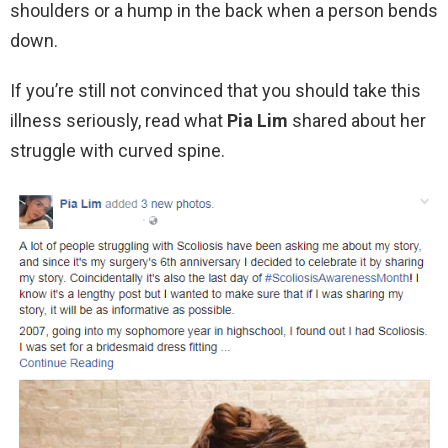
shoulders or a hump in the back when a person bends
down.
If you’re still not convinced that you should take this
illness seriously, read what
Pia Lim
shared about her
struggle with curved spine.