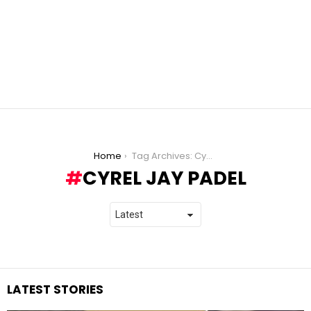
You are here:
Home
Tag Archives: Cyrel Jay Padel
CYREL JAY PADEL
LATEST STORIES