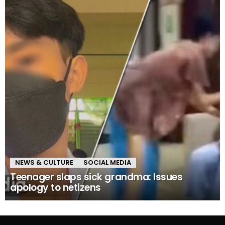
NEWS & CULTURE
SOCIAL MEDIA
Teenager slaps sick grandma: Issues
apology to netizens