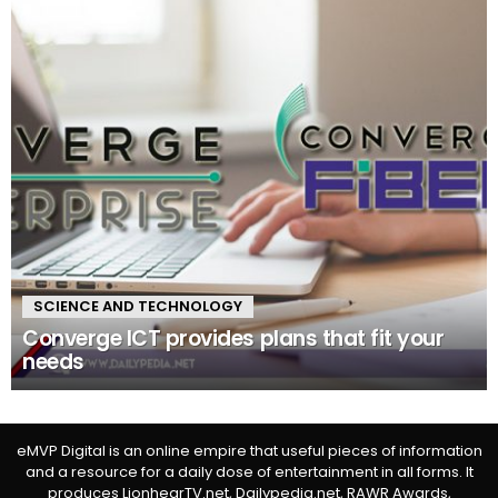
SCIENCE AND TECHNOLOGY
Converge ICT provides plans that fit your
needs
eMVP Digital is an online empire that useful pieces of information
and a resource for a daily dose of entertainment in all forms. It
produces LionhearTV.net, Dailypedia.net, RAWR Awards,