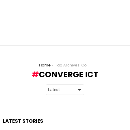
You are here:
Home
Tag Archives: Converge ICT
CONVERGE ICT
LATEST STORIES