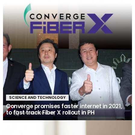
SCIENCE AND TECHNOLOGY
Converge promises faster internet in 2021,
to fast track Fiber X rollout in PH