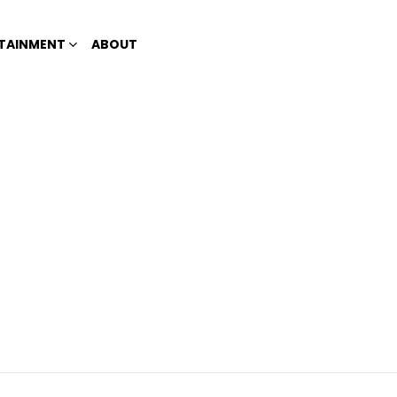
TAINMENT
ABOUT