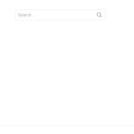
Search
for: