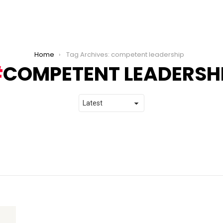
Home
Tag Archives: competent leadership
COMPETENT LEADERSH