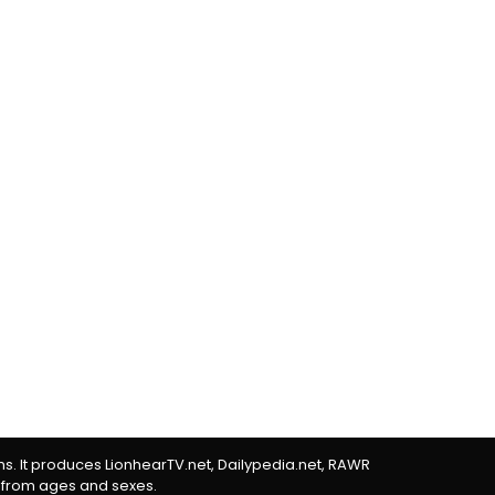
rms. It produces LionhearTV.net, Dailypedia.net, RAWR
 from ages and sexes.