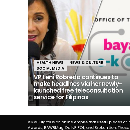
HEALTH NEWS
NEWS & CULTURE
SOCIAL MEDIA
VP Leni Robredo continues to
make headlines via her newly-
launched free teleconsultation
service for Filipinos
eMVP Digital is an online empire that useful pieces of 
Awards, RAWRMag, DailyPIPOL, and Broken Lion. These