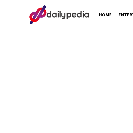
HOME
ENTER