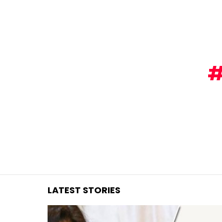
You are here:
LATEST STORIES