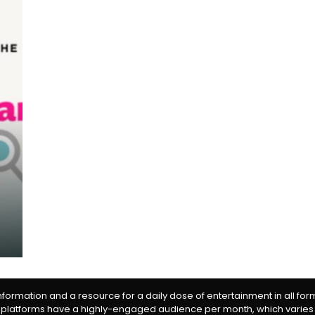
information and a resource for a daily dose of entertainment in all fo
 platforms have a highly-engaged audience per month, which varies