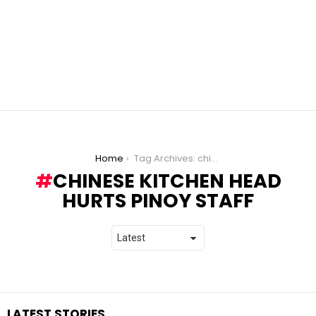
You are here:
Home
Tag Archives: chinese kitchen head hurts pinoy staff
CHINESE KITCHEN HEAD
HURTS PINOY STAFF
LATEST STORIES