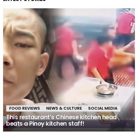
FOOD REVIEWS
NEWS & CULTURE
SOCIAL MEDIA
This restaurant’s Chinese kitchen head
beats a Pinoy kitchen staff!