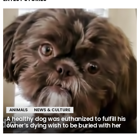
ANIMALS
NEWS & CULTURE
A healthy dog was euthanized to fulfill his
owner’s dying wish to be buried with her