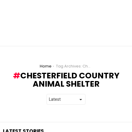
You are here:
Home
Tag Archives: Chesterfield Country Animal Shelter
CHESTERFIELD COUNTRY
ANIMAL SHELTER
LATEST STORIES