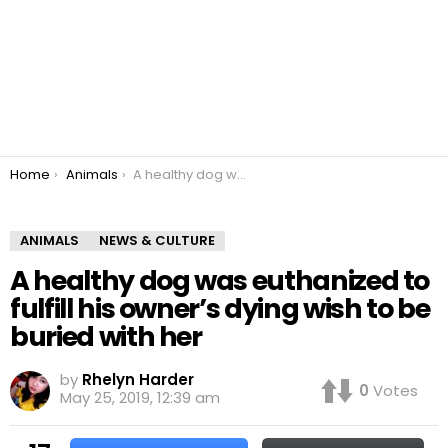
You are here:
Home
Animals
A healthy dog was euthanized to fulfill his owner’s dying wish to be buried with her
ANIMALS
NEWS & CULTURE
A healthy dog was euthanized to
fulfill his owner’s dying wish to be
buried with her
by
Rhelyn Harder
0
Votes
May 25, 2019, 12:39 am