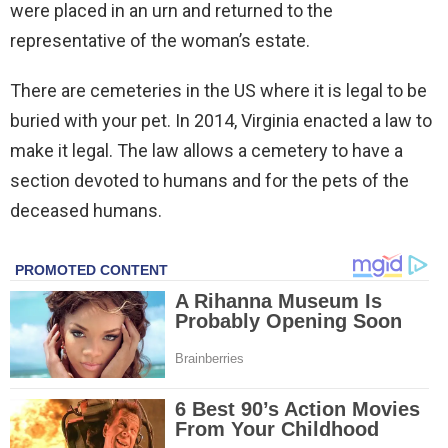
were placed in an urn and returned to the
representative of the woman’s estate.
There are cemeteries in the US where it is legal to be
buried with your pet. In 2014, Virginia enacted a law to
make it legal. The law allows a cemetery to have a
section devoted to humans and for the pets of the
deceased humans.