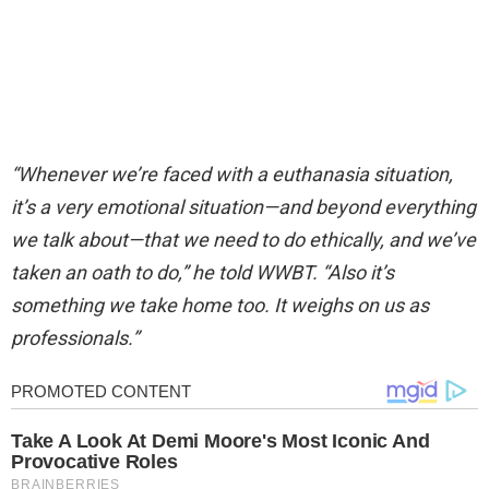
“Whenever we’re faced with a euthanasia situation,
it’s a very emotional situation—and beyond everything
we talk about—that we need to do ethically, and we’ve
taken an oath to do,” he told WWBT. “Also it’s
something we take home too. It weighs on us as
professionals.”