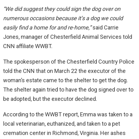
“We did suggest they could sign the dog over on
numerous occasions because it’s a dog we could
easily find a home for and re-home,”
said Carrie
Jones, manager of Chesterfield Animal Services told
CNN affiliate WWBT.
The spokesperson of the Chesterfield Country Police
told the CNN that on March 22 the executor of the
woman’s estate came to the shelter to get the dog.
The shelter again tried to have the dog signed over to
be adopted, but the executor declined.
According to the WWBT report, Emma was taken to a
local veterinarian, euthanized, and taken to a pet
cremation center in Richmond, Virginia. Her ashes