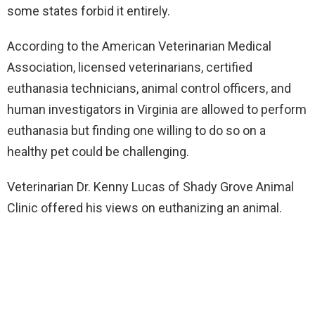
some states forbid it entirely.
According to the American Veterinarian Medical
Association, licensed veterinarians, certified
euthanasia technicians, animal control officers, and
human investigators in Virginia are allowed to perform
euthanasia but finding one willing to do so on a
healthy pet could be challenging.
Veterinarian Dr. Kenny Lucas of Shady Grove Animal
Clinic offered his views on euthanizing an animal.