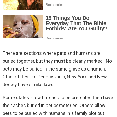
There are sections where pets and humans are
buried together, but they must be clearly marked. No
pets may be buried in the same grave as a human.
Other states like Pennsylvania, New York, and New
Jersey have similar laws.
Some states allow humans to be cremated then have
their ashes buried in pet cemeteries. Others allow
pets to be buried with humans in a family plot but