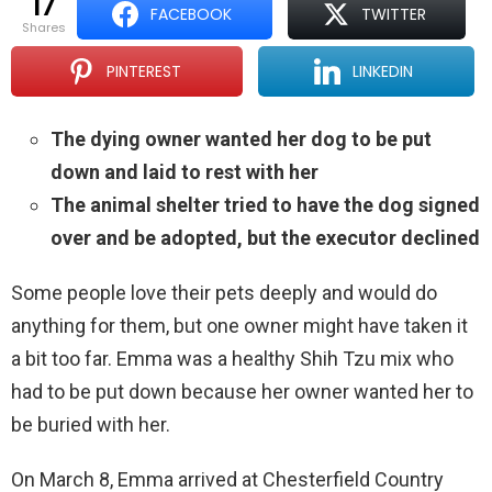
17
FACEBOOK
TWITTER
shares
PINTEREST
LINKEDIN
The dying owner wanted her dog to be put
down and laid to rest with her
The animal shelter tried to have the dog signed
over and be adopted, but the executor declined
Some people love their pets deeply and would do
anything for them, but one owner might have taken it
a bit too far. Emma was a healthy Shih Tzu mix who
had to be put down because her owner wanted her to
be buried with her.
On March 8, Emma arrived at Chesterfield Country