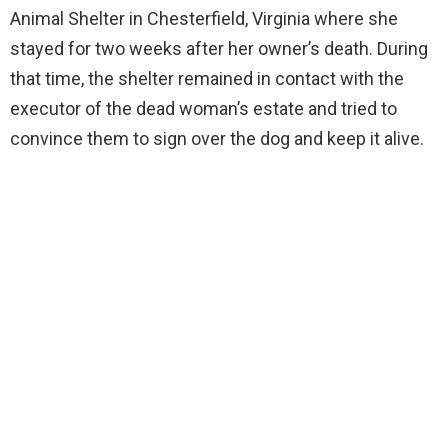
Animal Shelter in Chesterfield, Virginia where she
stayed for two weeks after her owner’s death. During
that time, the shelter remained in contact with the
executor of the dead woman’s estate and tried to
convince them to sign over the dog and keep it alive.