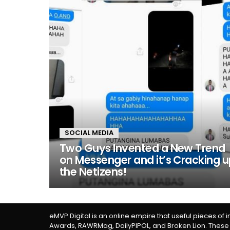
SOCIAL MEDIA
Two Guys Invented a New Trend
on Messenger and it’s Cracking 
the Netizens!
eMVP Digital is an online empire that useful pieces of 
Awards, RAWRMag, DailyPIPOL, and Broken Lion. These