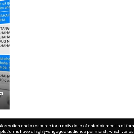
up
information and a resource for a daily dose of entertainment in all fo
 platforms have a highly-engaged audience per month, which varies