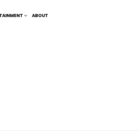
TAINMENT
ABOUT