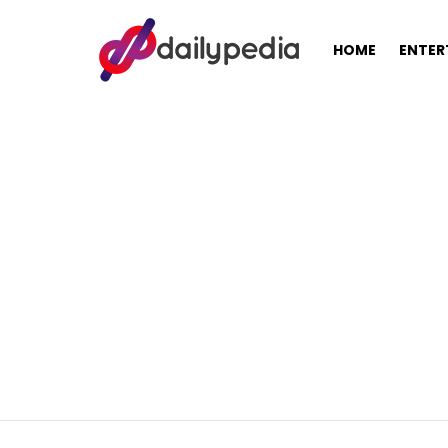
HOME
ENTER