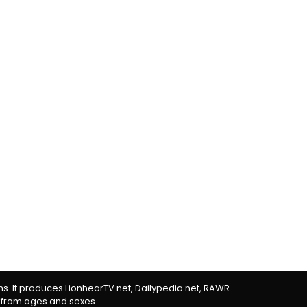
rms. It produces LionhearTV.net, Dailypedia.net, RAWR
 from ages and sexes.