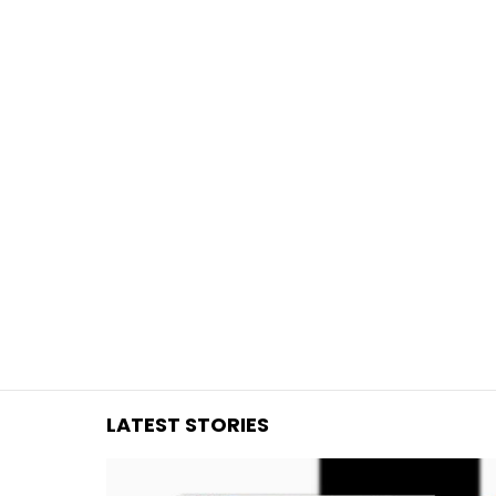
You are here:
LATEST STORIES