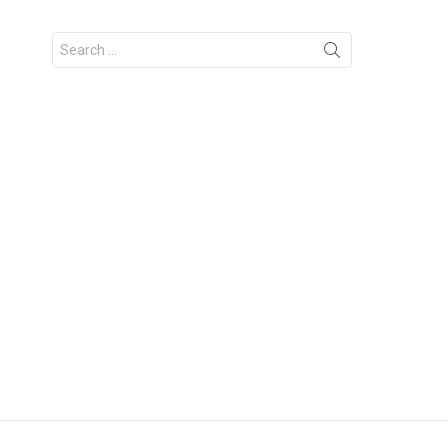
Search
for: