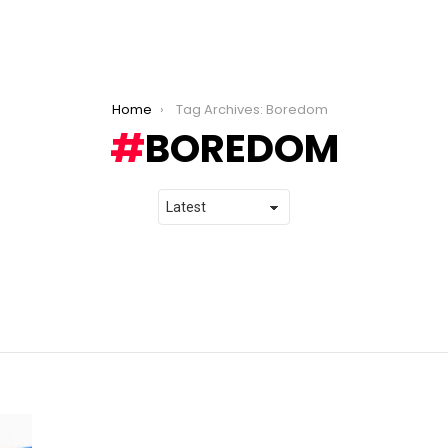
Home
Tag Archives: Boredom
BOREDOM