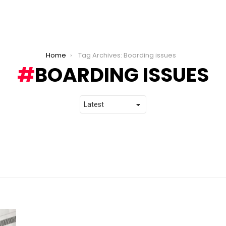
Home
Tag Archives: Boarding issues
BOARDING ISSUES