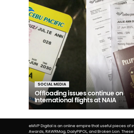
SOCIAL MEDIA
Offloading issues continue on
International flights at NAIA
eMVP Digital is an online empire that useful pieces of 
Awards, RAWRMag, DailyPIPOL, and Broken Lion. These