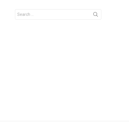
Search
for: