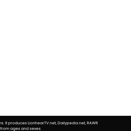
rms. It produces LionhearTV.net, Dailypedia.net, RAWR
 from ages and sexes.