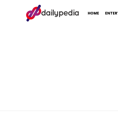
HOME
ENTER