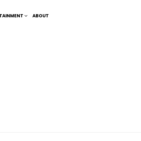
TAINMENT
ABOUT