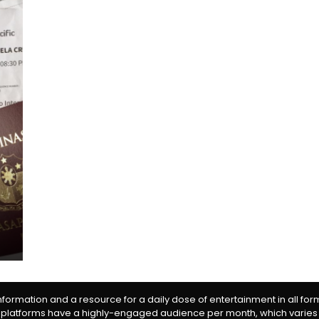
information and a resource for a daily dose of entertainment in all fo
 platforms have a highly-engaged audience per month, which varies