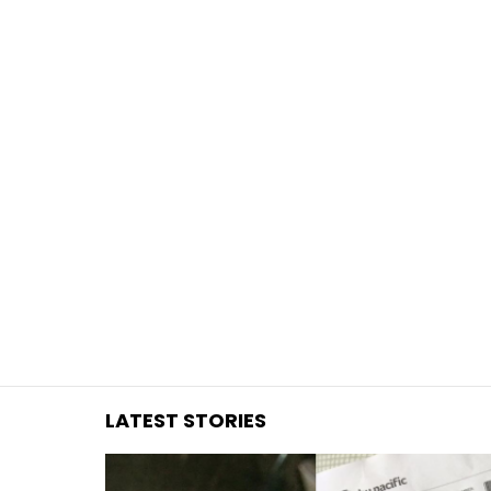
You are here:
LATEST STORIES