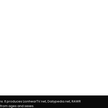
rms. It produces LionhearTV.net, Dailypedia.net, RAWR
 from ages and sexes.