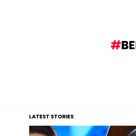
You are here:
BE
LATEST STORIES