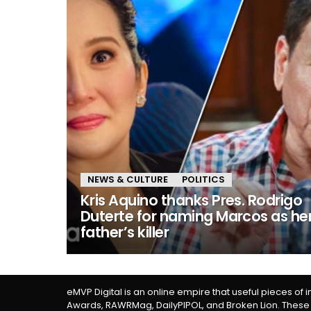
NEWS & CULTURE
POLITICS
Kris Aquino thanks Pres. Rodrigo
Duterte for naming Marcos as he
father’s killer
eMVP Digital is an online empire that useful pieces of 
Awards, RAWRMag, DailyPIPOL, and Broken Lion. These