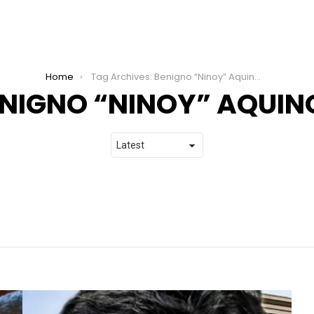
Home
Tag Archives: Benigno “Ninoy” Aquino Jr.
NIGNO “NINOY” AQUINO