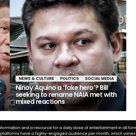
NEWS & CULTURE
POLITICS
SOCIAL MEDIA
Ninoy Aquino a ‘fake hero’? Bill
r
seeking to rename NAIA met with
mixed reactions
information and a resource for a daily dose of entertainment in all fo
 platforms have a highly-engaged audience per month, which varies