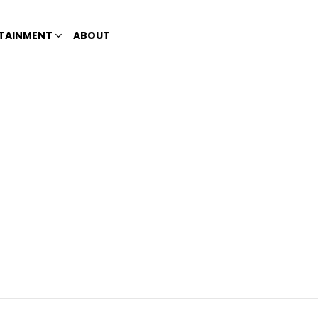
TAINMENT
ABOUT