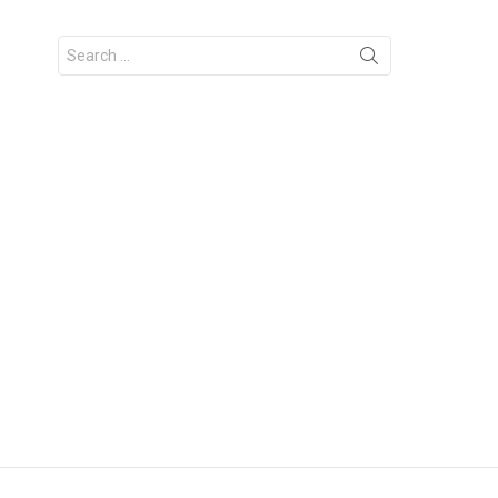
Search
for: