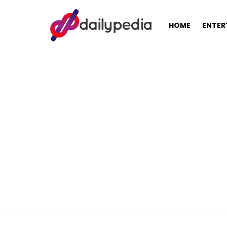
HOME
ENTER