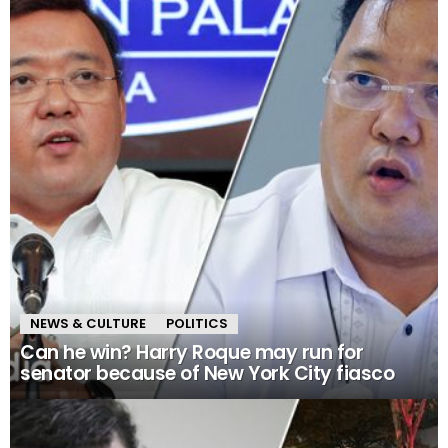
NEWS & CULTURE
POLITICS
Can he win? Harry Roque may run for
senator because of New York City fiasco