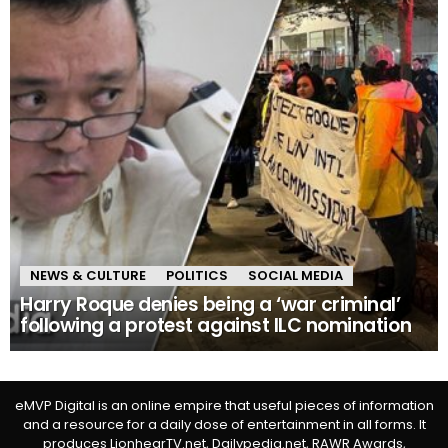
NEWS & CULTURE
POLITICS
SOCIAL MEDIA
Harry Roque denies being a ‘war criminal’
following a protest against ILC nomination
eMVP Digital is an online empire that useful pieces of information
and a resource for a daily dose of entertainment in all forms. It
produces LionhearTV.net, Dailypedia.net, RAWR Awards,