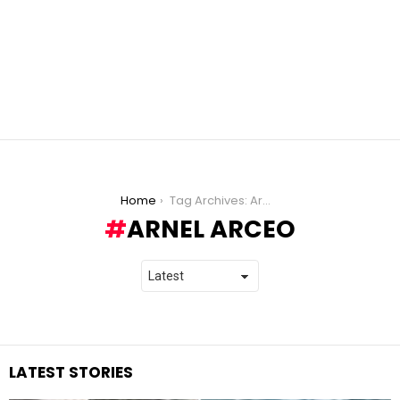
You are here:
Home
Tag Archives: Arnel Arceo
ARNEL ARCEO
LATEST STORIES