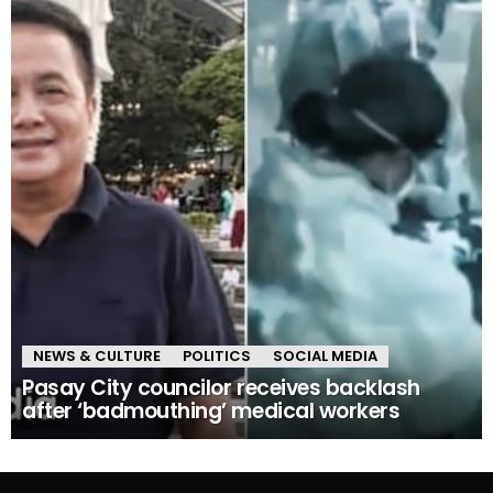
NEWS & CULTURE
POLITICS
SOCIAL MEDIA
Pasay City councilor receives backlash
after ‘badmouthing’ medical workers