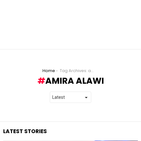
You are here:
Home
Tag Archives: amira alawi
AMIRA ALAWI
LATEST STORIES