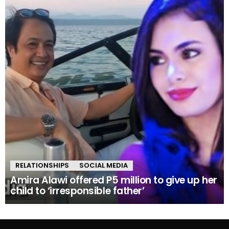
RELATIONSHIPS
SOCIAL MEDIA
Amira Alawi offered P5 million to give up her
child to ‘irresponsible father’