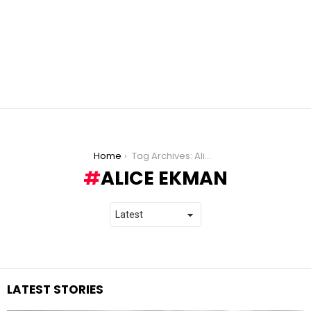
You are here:
Home
Tag Archives: Alice Ekman
ALICE EKMAN
LATEST STORIES