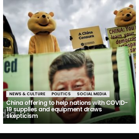
NEWS & CULTURE
POLITICS
SOCIAL MEDIA
China offering to help nations with COVID-
19 supplies and equipment draws
skepticism