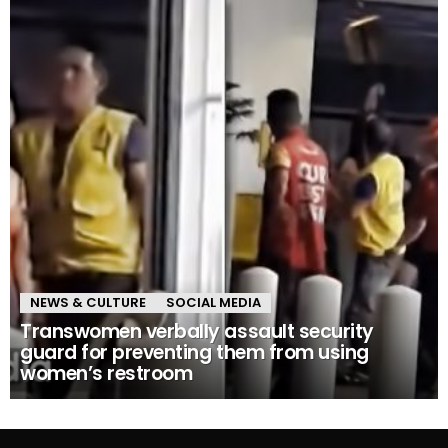
NEWS & CULTURE
SOCIAL MEDIA
Transwomen verbally assault security
guard for preventing them from using
women’s restroom