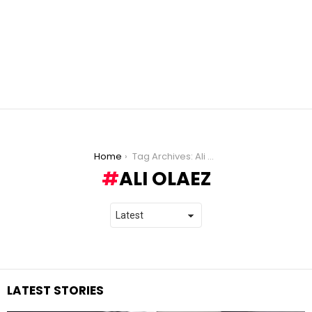
You are here:
Home
Tag Archives: Ali Olaez
ALI OLAEZ
LATEST STORIES