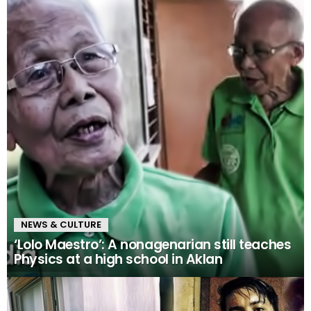
NEWS & CULTURE
‘Lolo Maestro’: A nonagenarian still teaches
Physics at a high school in Aklan