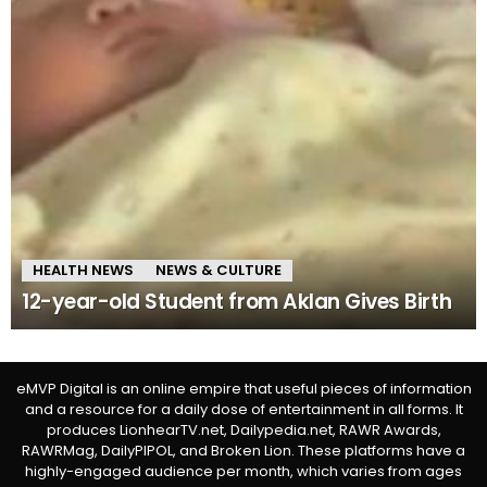
HEALTH NEWS
NEWS & CULTURE
12-year-old Student from Aklan Gives Birth
eMVP Digital is an online empire that useful pieces of information
and a resource for a daily dose of entertainment in all forms. It
produces LionhearTV.net, Dailypedia.net, RAWR Awards,
RAWRMag, DailyPIPOL, and Broken Lion. These platforms have a
highly-engaged audience per month, which varies from ages