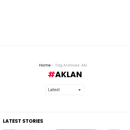
You are here:
Home
Tag Archives: Aklan
AKLAN
LATEST STORIES