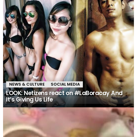
NEWS & CULTURE
SOCIAL MEDIA
LOOK: Netizens react on #LaBoracay And
It’s Giving Us Life