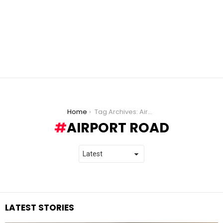
You are here:
Home
Tag Archives: Airport Road
AIRPORT ROAD
LATEST STORIES