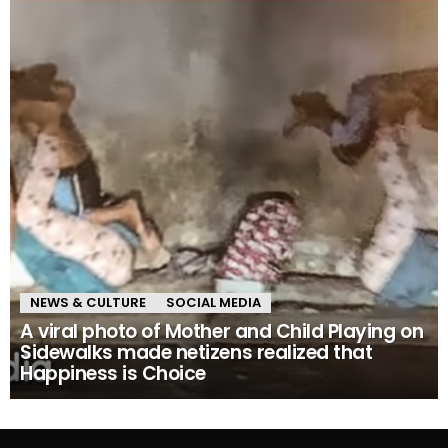
NEWS & CULTURE
SOCIAL MEDIA
A viral photo of Mother and Child Playing on
Sidewalks made netizens realized that
Happiness is Choice