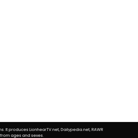
rms. It produces LionhearTV.net, Dailypedia.net, RAWR
 from ages and sexes.