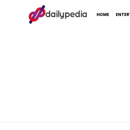
HOME
ENTER