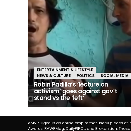
ENTERTAINMENT & LIFESTYLE
NEWS & CULTURE
POLITICS
SOCIAL MEDIA
Robin Padilla’s ‘lecture on
activism’ goes against gov’t
stand vs the ‘left’
eMVP Digital is an online empire that useful pieces of 
Awards, RAWRMag, DailyPIPOL, and Broken Lion. These