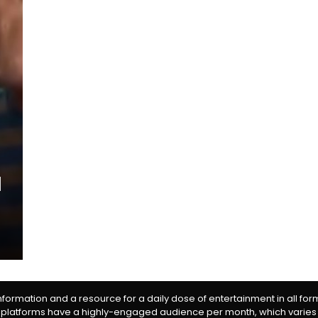
information and a resource for a daily dose of entertainment in all fo
 platforms have a highly-engaged audience per month, which varies