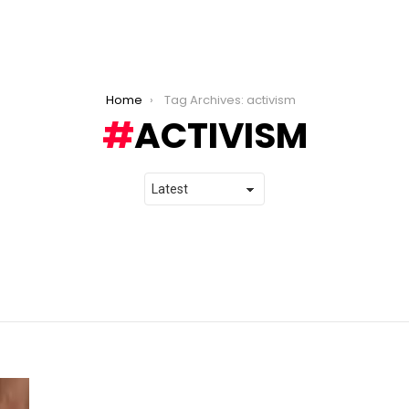
Home
Tag Archives: activism
ACTIVISM