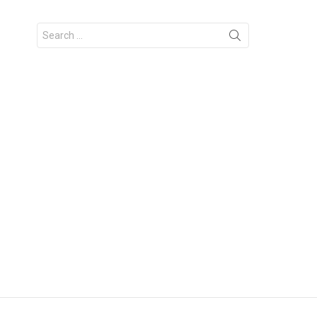
Search
for: