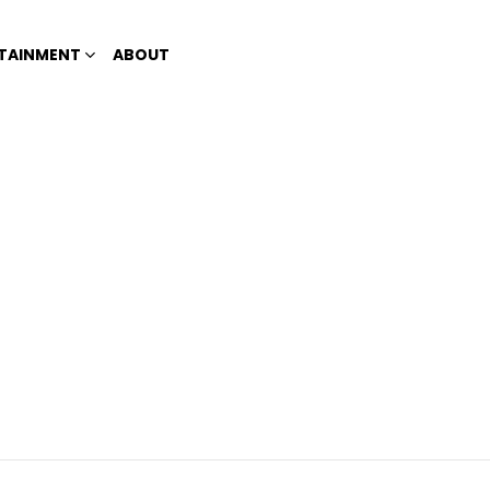
TAINMENT
ABOUT