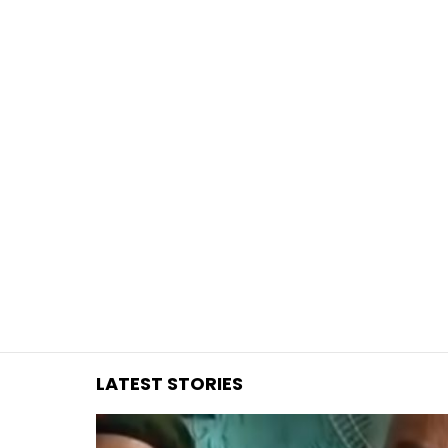
You are here:
LATEST STORIES