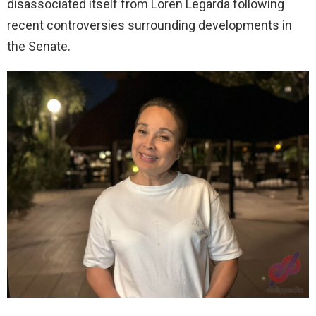
disassociated itself from Loren Legarda following
recent controversies surrounding developments in
the Senate.