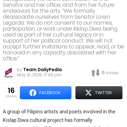
Senator and her office, and from her future
endeavors for the arts. “We formally
disassociate ourselves from Senator Loren
Legarda. We do not consent to our names,
participation, or work under Kislap Diwa being
used as part of her cultural legacy or in
support of her political conduct. We will not
accept further invitations to appear, read, or be
honored in any capacity associated with her
office.”
by
Team DailyPedia
0
Votes
May 21, 2026, 11:45 pm
16
FACEBOOK
TWITTER
shares
A group of Filipino artists and poets involved in the
Kislap Diwa cultural project has formally