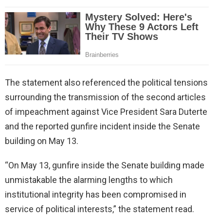
The statement also referenced the political tensions
surrounding the transmission of the second articles
of impeachment against Vice President Sara Duterte
and the reported gunfire incident inside the Senate
building on May 13.
“On May 13, gunfire inside the Senate building made
unmistakable the alarming lengths to which
institutional integrity has been compromised in
service of political interests,” the statement read.