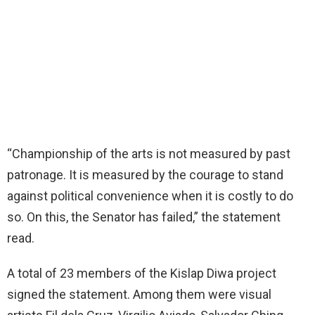
“Championship of the arts is not measured by past
patronage. It is measured by the courage to stand
against political convenience when it is costly to do
so. On this, the Senator has failed,” the statement
read.
A total of 23 members of the Kislap Diwa project
signed the statement. Among them were visual