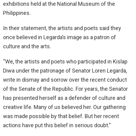
exhibitions held at the National Museum of the
Philippines.
In their statement, the artists and poets said they
once believed in Legarda’s image as a patron of
culture and the arts.
“We, the artists and poets who participated in Kislap
Diwa under the patronage of Senator Loren Legarda,
write in dismay and sorrow over the recent conduct
of the Senate of the Republic. For years, the Senator
has presented herself as a defender of culture and
creative life. Many of us believed her. Our gathering
was made possible by that belief. But her recent
actions have put this belief in serious doubt.”