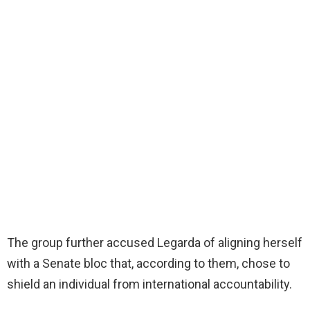
The group further accused Legarda of aligning herself
with a Senate bloc that, according to them, chose to
shield an individual from international accountability.