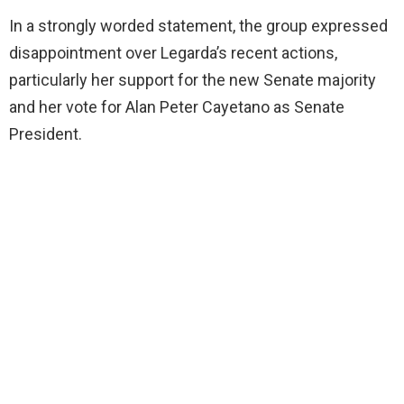
In a strongly worded statement, the group expressed
disappointment over Legarda’s recent actions,
particularly her support for the new Senate majority
and her vote for Alan Peter Cayetano as Senate
President.