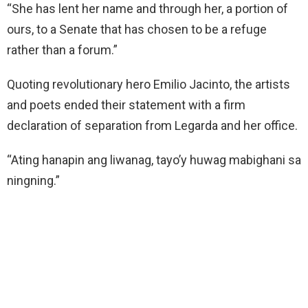
“She has lent her name and through her, a portion of
ours, to a Senate that has chosen to be a refuge
rather than a forum.”
Quoting revolutionary hero Emilio Jacinto, the artists
and poets ended their statement with a firm
declaration of separation from Legarda and her office.
“Ating hanapin ang liwanag, tayo’y huwag mabighani sa
ningning.”