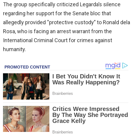
The group specifically criticized Legarda’s silence
regarding her support for the Senate bloc that
allegedly provided “protective custody” to Ronald dela
Rosa, who is facing an arrest warrant from the
International Criminal Court for crimes against
humanity.