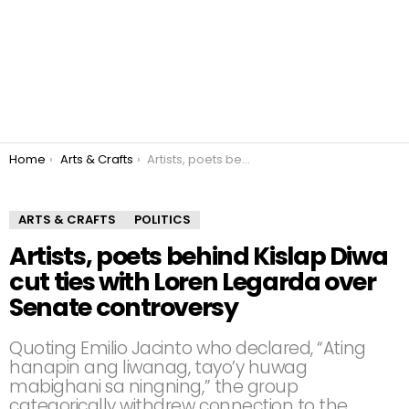
You are here:
Home
Arts & Crafts
Artists, poets behind Kislap Diwa cut ties with Loren Legarda over Senate controversy
ARTS & CRAFTS
POLITICS
Artists, poets behind Kislap Diwa
cut ties with Loren Legarda over
Senate controversy
Quoting Emilio Jacinto who declared, “Ating
hanapin ang liwanag, tayo’y huwag
mabighani sa ningning,” the group
categorically withdrew connection to the