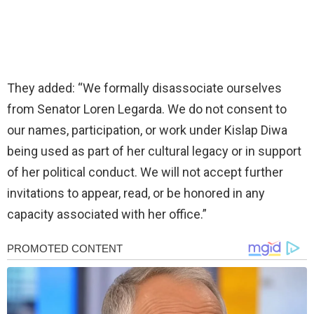
They added: “We formally disassociate ourselves
from Senator Loren Legarda. We do not consent to
our names, participation, or work under Kislap Diwa
being used as part of her cultural legacy or in support
of her political conduct. We will not accept further
invitations to appear, read, or be honored in any
capacity associated with her office.”