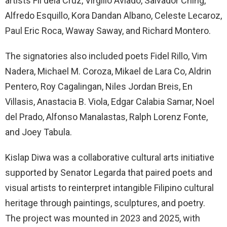
artists Fil dela Cruz, Virgilio Aviado, Salvador Ching,
Alfredo Esquillo, Kora Dandan Albano, Celeste Lecaroz,
Paul Eric Roca, Waway Saway, and Richard Montero.
The signatories also included poets Fidel Rillo, Vim
Nadera, Michael M. Coroza, Mikael de Lara Co, Aldrin
Pentero, Roy Cagalingan, Niles Jordan Breis, En
Villasis, Anastacia B. Viola, Edgar Calabia Samar, Noel
del Prado, Alfonso Manalastas, Ralph Lorenz Fonte,
and Joey Tabula.
Kislap Diwa was a collaborative cultural arts initiative
supported by Senator Legarda that paired poets and
visual artists to reinterpret intangible Filipino cultural
heritage through paintings, sculptures, and poetry.
The project was mounted in 2023 and 2025, with