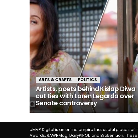
ARTS & CRAFTS
POLITICS
Artists, poets behind Kislap Diwa
cut ties with Loren Legarda over
Senate controversy
eMVP Digital is an online empire that useful pieces of 
Awards, RAWRMag, DailyPIPOL, and Broken Lion. These