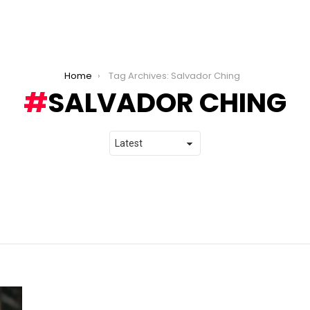
Home
Tag Archives: Salvador Ching
SALVADOR CHING