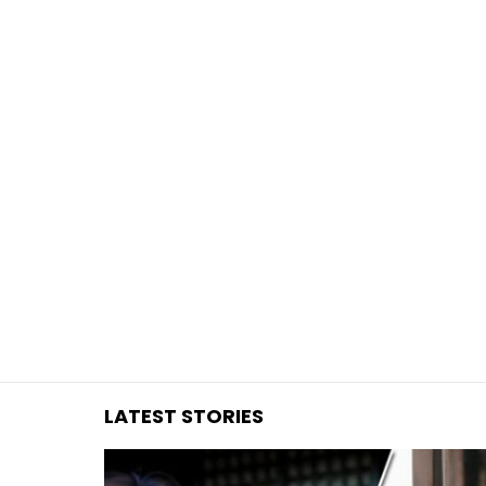
You are here:
LATEST STORIES