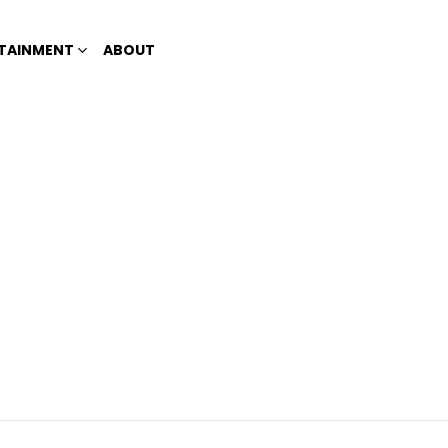
TAINMENT
ABOUT