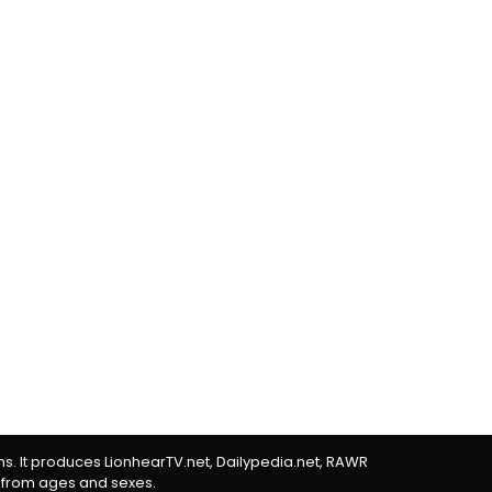
rms. It produces LionhearTV.net, Dailypedia.net, RAWR
 from ages and sexes.