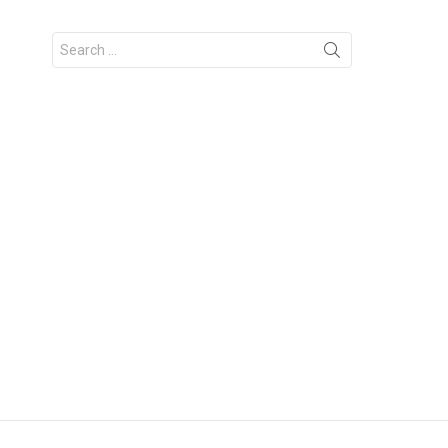
Search
for: