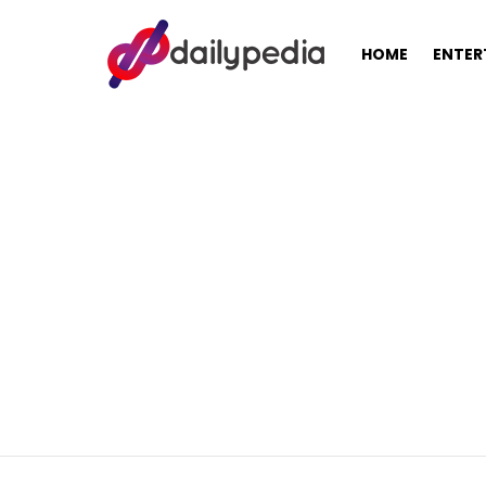
HOME
ENTER