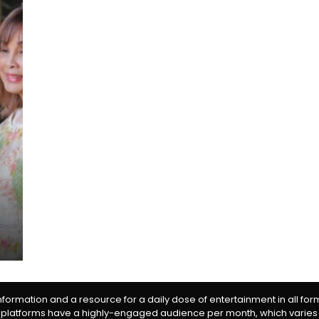
information and a resource for a daily dose of entertainment in all fo
 platforms have a highly-engaged audience per month, which varies