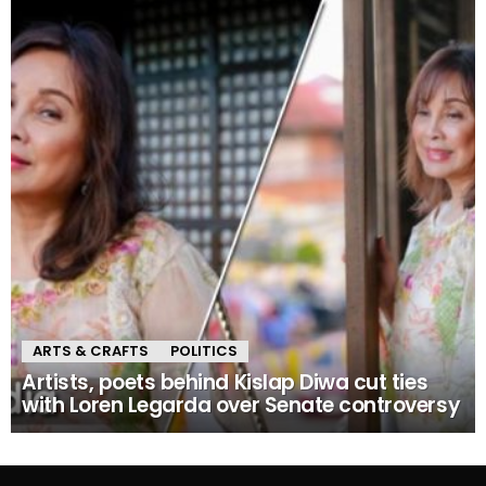
ARTS & CRAFTS
POLITICS
Artists, poets behind Kislap Diwa cut ties
with Loren Legarda over Senate controversy