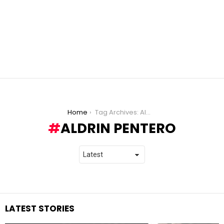
You are here:
Home
Tag Archives: Aldrin Pentero
ALDRIN PENTERO
LATEST STORIES