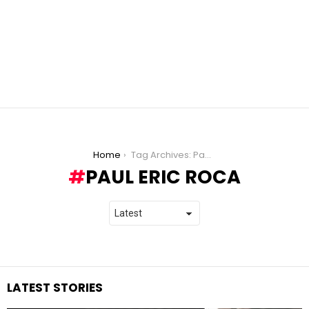
You are here:
Home
Tag Archives: Paul Eric Roca
PAUL ERIC ROCA
LATEST STORIES