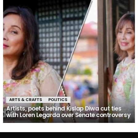
ARTS & CRAFTS
POLITICS
Artists, poets behind Kislap Diwa cut ties
with Loren Legarda over Senate controversy