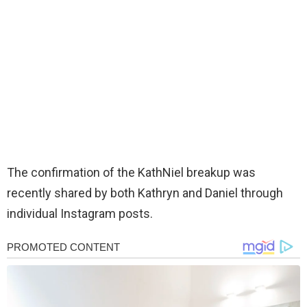
The confirmation of the KathNiel breakup was
recently shared by both Kathryn and Daniel through
individual Instagram posts.