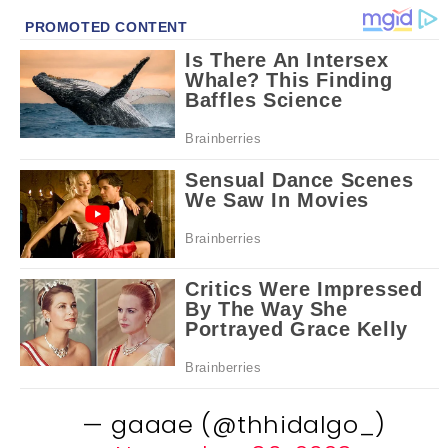
— gaaae (@thhidalgo_)