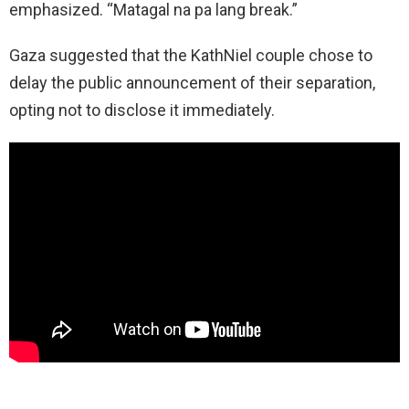
emphasized. “Matagal na pa lang break.”
Gaza suggested that the KathNiel couple chose to
delay the public announcement of their separation,
opting not to disclose it immediately.