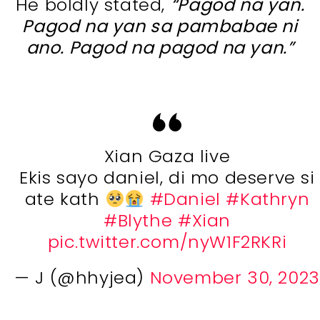
He boldly stated,
“Pagod na yan.
Pagod na yan sa pambabae ni
ano. Pagod na pagod na yan.”
Xian Gaza live
Ekis sayo daniel, di mo deserve si
ate kath
#Daniel
#Kathryn
#Blythe
#Xian
pic.twitter.com/nyW1F2RKRi
— J (@hhyjea)
November 30, 2023