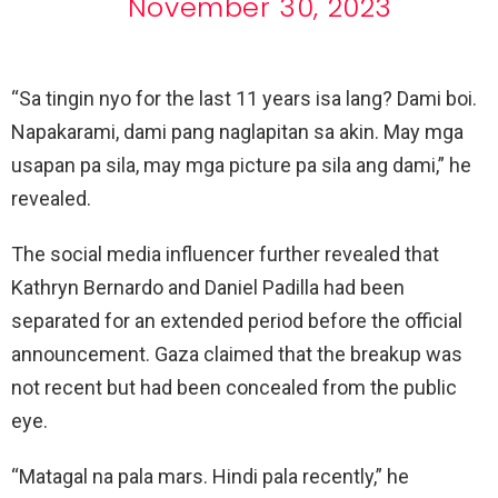
November 30, 2023
“Sa tingin nyo for the last 11 years isa lang? Dami boi.
Napakarami, dami pang naglapitan sa akin. May mga
usapan pa sila, may mga picture pa sila ang dami,” he
revealed.
The social media influencer further revealed that
Kathryn Bernardo and Daniel Padilla had been
separated for an extended period before the official
announcement. Gaza claimed that the breakup was
not recent but had been concealed from the public
eye.
“Matagal na pala mars. Hindi pala recently,” he