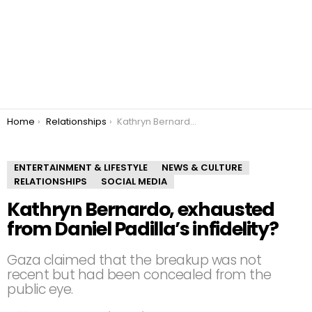
You are here:
Home
Relationships
Kathryn Bernardo, exhausted from Daniel Padilla’s infidelity?
ENTERTAINMENT & LIFESTYLE
NEWS & CULTURE
RELATIONSHIPS
SOCIAL MEDIA
Kathryn Bernardo, exhausted
from Daniel Padilla’s infidelity?
Gaza claimed that the breakup was not
recent but had been concealed from the
public eye.