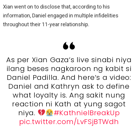
Xian went on to disclose that, according to his
information, Daniel engaged in multiple infidelities
throughout their 11-year relationship.
As per Xian Gaza’s live sinabi niya
ilang beses nagkaroon ng kabit si
Daniel Padilla. And here’s a video:
Daniel and Kathryn ask to define
what loyalty is. Ang sakit nung
reaction ni Kath at yung sagot
niya.
#KathnielBreakUp
pic.twitter.com/LvFSjBTWdh