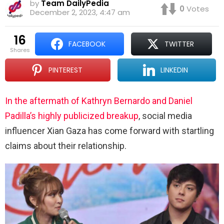
by
Team DailyPedia
0
Votes
December 2, 2023, 4:47 am
16
FACEBOOK
TWITTER
shares
PINTEREST
LINKEDIN
In the aftermath of Kathryn Bernardo and Daniel
Padilla’s highly publicized breakup
, social media
influencer Xian Gaza has come forward with startling
claims about their relationship.