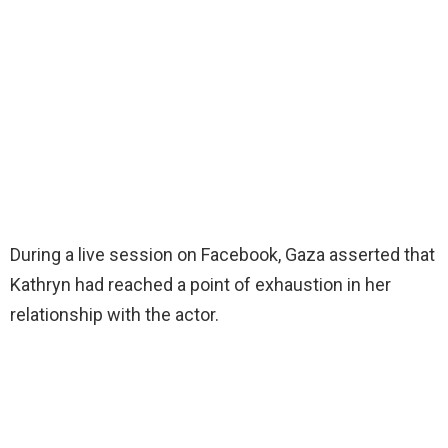
During a live session on Facebook, Gaza asserted that
Kathryn had reached a point of exhaustion in her
relationship with the actor.