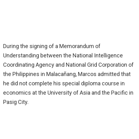
During the signing of a Memorandum of
Understanding between the National Intelligence
Coordinating Agency and National Grid Corporation of
the Philippines in Malacañang, Marcos admitted that
he did not complete his special diploma course in
economics at the University of Asia and the Pacific in
Pasig City.