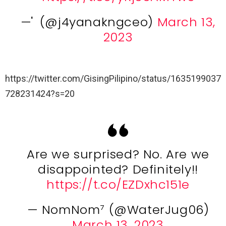
— ່ (@j4yanakngceo)
March 13,
2023
https://twitter.com/GisingPilipino/status/1635199037
728231424?s=20
Are we surprised? No. Are we
disappointed? Definitely!!
https://t.co/EZDxhc151e
— NomNom⁷ (@WaterJug06)
March 13, 2023