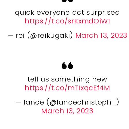
quick everyone act surprised
https://t.co/srKxmdOiW1
— rei (@reikugaki)
March 13, 2023
tell us something new
https://t.co/mTIxqcEf4M
— lance (@lancechristoph_)
March 13, 2023