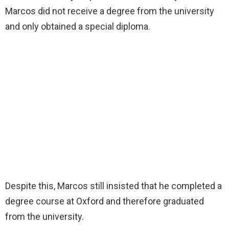
Marcos did not receive a degree from the university
and only obtained a special diploma.
Despite this, Marcos still insisted that he completed a
degree course at Oxford and therefore graduated
from the university.