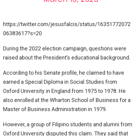
https://twitter.com/jesusfalcis/status/16351772072
06383617?s=20
During the 2022 election campaign, questions were
raised about the President’s educational background.
According to his Senate profile, he claimed to have
earned a Special Diploma in Social Studies from
Oxford University in England from 1975 to 1978. He
also enrolled at the Wharton School of Business for a
Master of Business Administration in 1979.
However, a group of Filipino students and alumni from
Oxford University disputed this claim. They said that