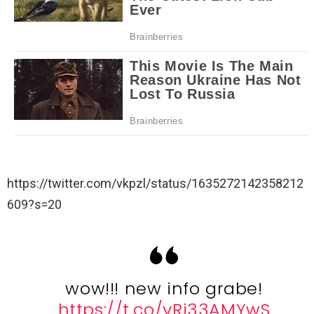
https://twitter.com/vkpzl/status/1635272142358212
609?s=20
wow!!! new info grabe!
https://t.co/yRj33AMYwS