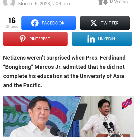
0
Votes
March 16, 2023, 2:06 am
16
FACEBOOK
TWITTER
shares
PINTEREST
LINKEDIN
Netizens weren’t surprised when Pres. Ferdinand
“Bongbong” Marcos Jr. admitted that he did not
complete his education at the University of Asia
and the Pacific.