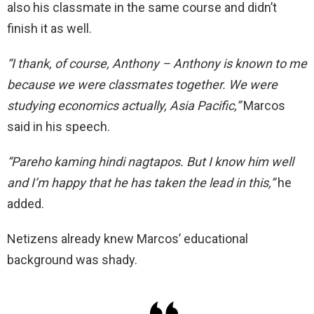
also his classmate in the same course and didn’t
finish it as well.
“I thank, of course, Anthony – Anthony is known to me
because we were classmates together. We were
studying economics actually,
Asia Pacific,”
Marcos
said in his speech.
“Pareho kaming hindi nagtapos. But I know him well
and I’m happy that he has taken the lead in this,”
he
added.
Netizens already knew Marcos’ educational
background was shady.