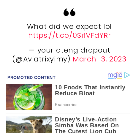
What did we expect lol
https://t.co/0SifVFdYRr
— your ateng dropout
(@Aviatrixyimy)
March 13, 2023