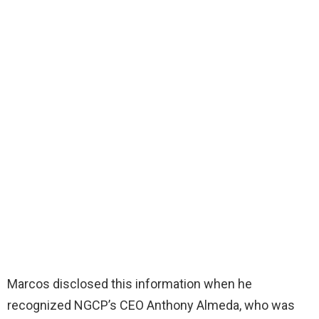
Marcos disclosed this information when he
recognized NGCP’s CEO Anthony Almeda, who was