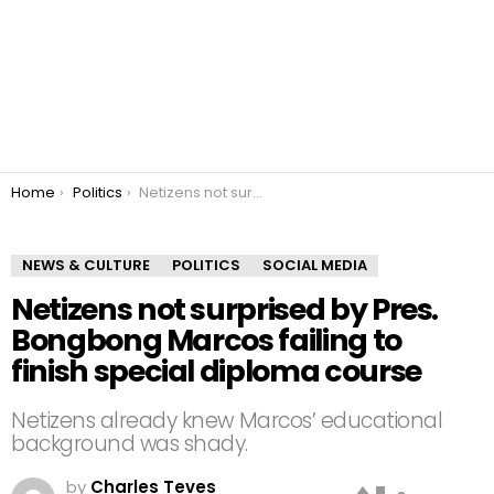
You are here:
Home
Politics
Netizens not surprised by Pres. Bongbong Marcos failing to finish special diploma course
NEWS & CULTURE
POLITICS
SOCIAL MEDIA
Netizens not surprised by Pres.
Bongbong Marcos failing to
finish special diploma course
Netizens already knew Marcos’ educational
background was shady.
by
Charles Teves