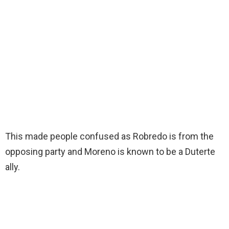
This made people confused as Robredo is from the
opposing party and Moreno is known to be a Duterte
ally.