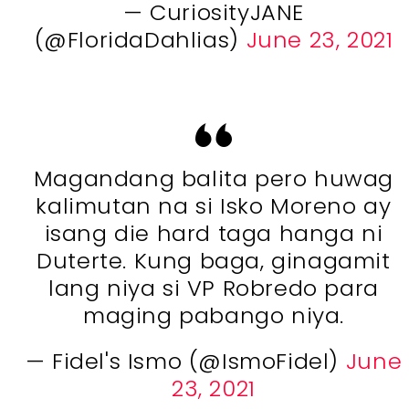
— CuriosityJANE
(@FloridaDahlias)
June 23, 2021
Magandang balita pero huwag
kalimutan na si Isko Moreno ay
isang die hard taga hanga ni
Duterte. Kung baga, ginagamit
lang niya si VP Robredo para
maging pabango niya.
— Fidel's Ismo (@IsmoFidel)
June
23, 2021