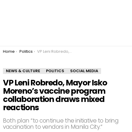
You are here:
Home
Politics
VP Leni Robredo, Mayor Isko Moreno’s vaccine program collaboration draws mixed reactions
NEWS & CULTURE
POLITICS
SOCIAL MEDIA
VP Leni Robredo, Mayor Isko
Moreno’s vaccine program
collaboration draws mixed
reactions
Both plan “to continue the initiative to bring
vaccination to vendors in Manila City.“