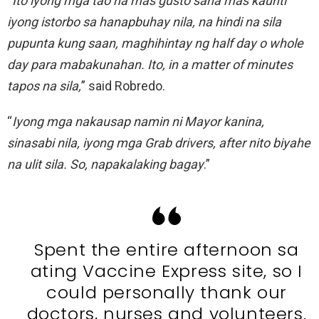
“
Ito iyong mga tao na mas gusto sana mas kaunti
iyong istorbo sa hanapbuhay nila, na hindi na sila
pupunta kung saan, maghihintay ng half day o whole
day para mabakunahan. Ito, in a matter of minutes
tapos na sila,
” said Robredo.
“
Iyong mga nakausap namin ni Mayor kanina,
sinasabi nila, iyong mga Grab drivers, after nito biyahe
na ulit sila. So, napakalaking bagay
.”
Spent the entire afternoon sa
ating Vaccine Express site, so I
could personally thank our
doctors, nurses and volunteers.