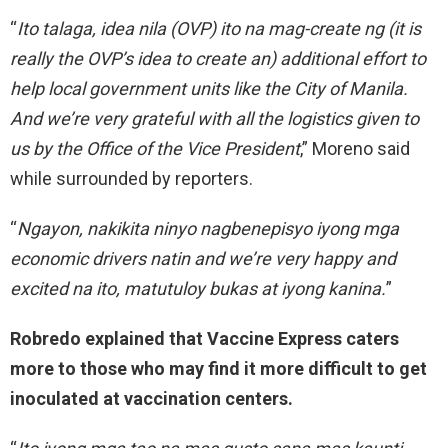
“
Ito talaga, idea nila (OVP) ito na mag-create ng (it is
really the OVP’s idea to create an) additional effort to
help local government units like the City of Manila.
And we’re very grateful with all the logistics given to
us by the Office of the Vice President
,” Moreno said
while surrounded by reporters.
“
Ngayon, nakikita ninyo nagbenepisyo iyong mga
economic drivers natin and we’re very happy and
excited na ito, matutuloy bukas at iyong kanina.
”
Robredo explained that Vaccine Express caters
more to those who may find it more difficult to get
inoculated at vaccination centers.