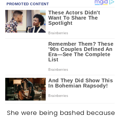
She were being bashed because