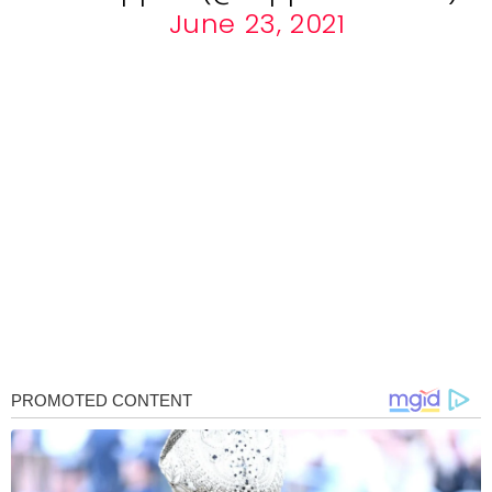
June 23, 2021