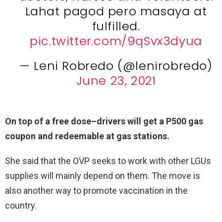
Lahat pagod pero masaya at
fulfilled.
pic.twitter.com/9qSvx3dyua
— Leni Robredo (@lenirobredo)
June 23, 2021
On top of a free dose–drivers will get a P500 gas
coupon and redeemable at gas stations.
She said that the OVP seeks to work with other LGUs
supplies will mainly depend on them. The move is
also another way to promote vaccination in the
country.