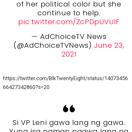
of her political color but she
continue to help.
pic.twitter.com/ZcPDpUVUIF
— AdChoiceTV News
(@AdChoiceTVNews)
June 23,
2021
https://twitter.com/BlkTwentyEight/status/14073456
66427342860?s=20
Si VP Leni gawa lang ng gawa.
Yung isa naman ngawa lang ng