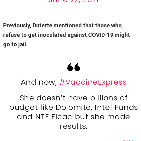
Previously, Duterte mentioned that those who
refuse to get inoculated against COVID-19 might
go to jail.
And now,
#VaccineExpress
She doesn’t have billions of
budget like Dolomite, Intel Funds
and NTF Elcac but she made
results.