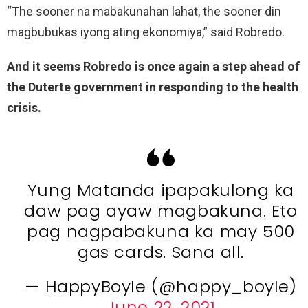
“The sooner na mabakunahan lahat, the sooner din
magbubukas iyong ating ekonomiya,” said Robredo.
And it seems Robredo is once again a step ahead of
the Duterte government in responding to the health
crisis.
Yung Matanda ipapakulong ka
daw pag ayaw magbakuna. Eto
pag nagpabakuna ka may 500
gas cards. Sana all.
— HappyBoyle (@happy_boyle)
June 22, 2021