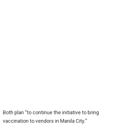
Both plan “to continue the initiative to bring
vaccination to vendors in Manila City.“