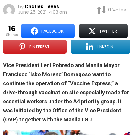
by
Charles Teves
0
Votes
June 25, 2021, 4:03 am
16
FACEBOOK
TWITTER
shares
PINTEREST
LINKEDIN
Vice President Leni Robredo and Manila Mayor
Francisco ‘Isko Moreno’ Domagoso want to
continue the operation of “Vaccine Express,” a
drive-through vaccination site especially made for
essential workers under the A4 priority group. It
was initiated by the Office of the Vice President
(OVP) together with the Manila LGU.