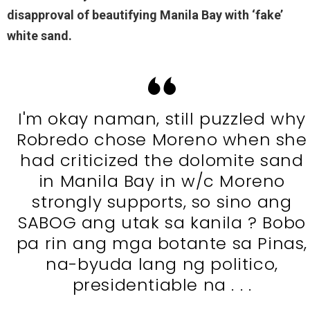
disapproval of beautifying Manila Bay with ‘fake’
white sand.
I'm okay naman, still puzzled why
Robredo chose Moreno when she
had criticized the dolomite sand
in Manila Bay in w/c Moreno
strongly supports, so sino ang
SABOG ang utak sa kanila ? Bobo
pa rin ang mga botante sa Pinas,
na-byuda lang ng politico,
presidentiable na . . .