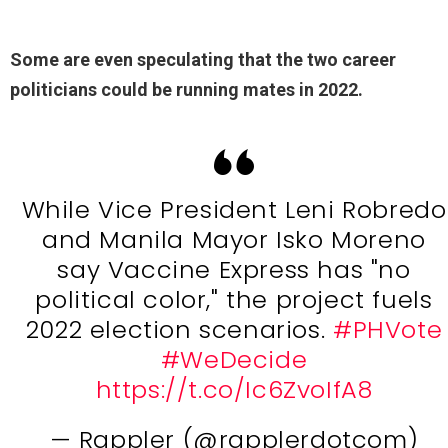
Some are even speculating that the two career
politicians could be running mates in 2022.
While Vice President Leni Robredo
and Manila Mayor Isko Moreno
say Vaccine Express has "no
political color," the project fuels
2022 election scenarios.
#PHVote
#WeDecide
https://t.co/Ic6ZvoIfA8
— Rappler (@rapplerdotcom)