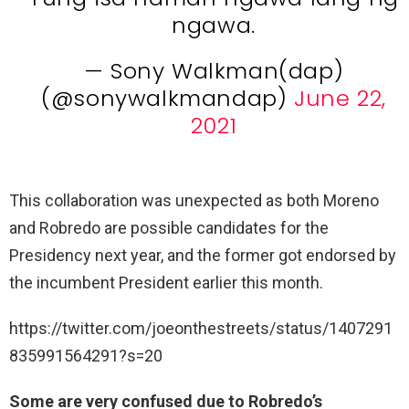
ngawa.
— Sony Walkman(dap)
(@sonywalkmandap)
June 22,
2021
This collaboration was unexpected as both Moreno
and Robredo are possible candidates for the
Presidency next year, and the former got endorsed by
the incumbent President earlier this month.
https://twitter.com/joeonthestreets/status/1407291
835991564291?s=20
Some are very confused due to Robredo’s