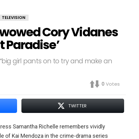
TELEVISION
 wowed Cory Vidanes
st Paradise’
big girl pants on to try and make an
0
Votes
TWITTER
tress Samantha Richelle remembers vividly
ole of Kai Mendoza in the crime-drama series