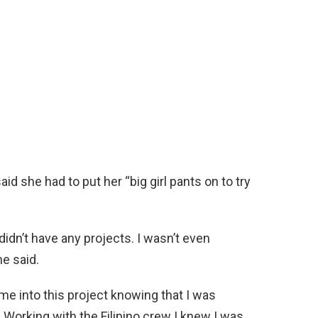
id she had to put her “big girl pants on to try
idn’t have any projects. I wasn’t even
he said.
ame into this project knowing that I was
 Working with the Filipino crew I knew I was