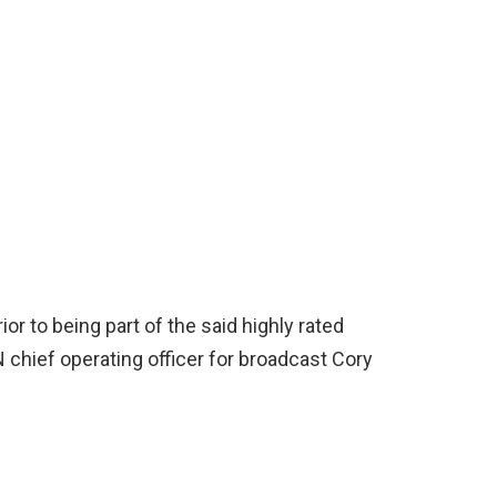
r to being part of the said highly rated
chief operating officer for broadcast Cory