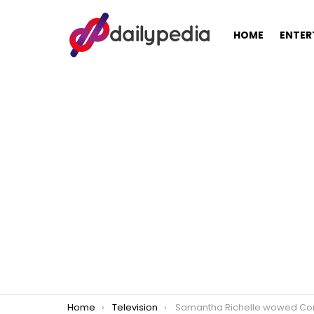
HOME
ENTER
You are here:
Home
Television
Samantha Richelle wowed Cory Vidanes to get role in ‘Almos