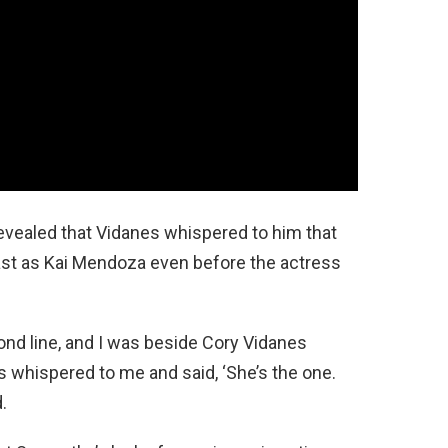
evealed that Vidanes whispered to him that
st as Kai Mendoza even before the actress
ond line, and I was beside Cory Vidanes
 whispered to me and said, ‘She’s the one.
d.