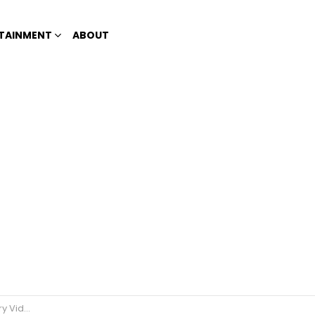
TAINMENT
ABOUT
t Paradise’