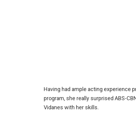
Having had ample acting experience prio
program, she really surprised ABS-CBN 
Vidanes with her skills.