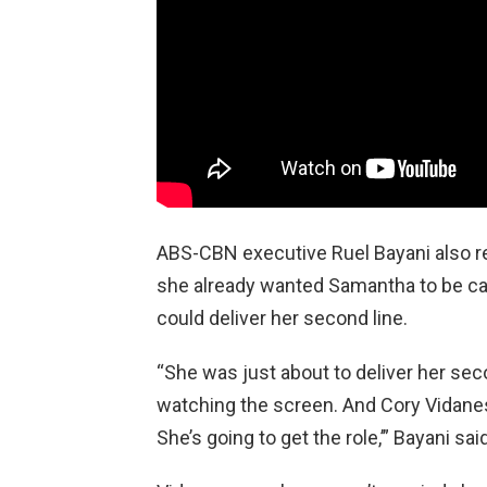
ABS-CBN executive Ruel Bayani also r
she already wanted Samantha to be ca
could deliver her second line.
“She was just about to deliver her sec
watching the screen. And Cory Vidanes
She’s going to get the role,’” Bayani sai