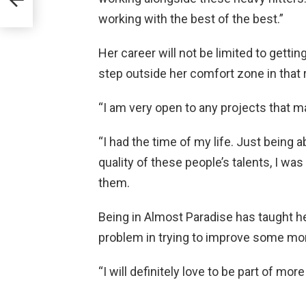
working with the best of the best.”
Her career will not be limited to gettin
step outside her comfort zone in that 
“I am very open to any projects that m
“I had the time of my life. Just being 
quality of these people’s talents, I wa
them.
Being in Almost Paradise has taught her
problem in trying to improve some mo
“I will definitely love to be part of mor