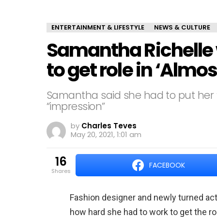
ENTERTAINMENT & LIFESTYLE
NEWS & CULTURE
Samantha Richelle
to get role in ‘Almo
Samantha said she had to put her “
“impression”
by
Charles Teves
May 20, 2021, 1:01 am
16
FACEBOOK
shares
Fashion designer and newly turned ac
how hard she had to work to get the r