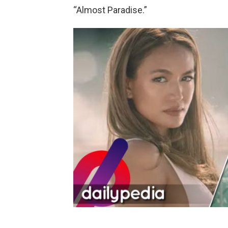
“Almost Paradise.”