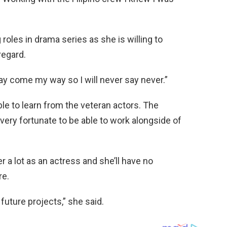
g roles in drama series as she is willing to
regard.
ay come my way so I will never say never.”
able to learn from the veteran actors. The
s very fortunate to be able to work alongside of
 a lot as an actress and she’ll have no
re.
e future projects,” she said.