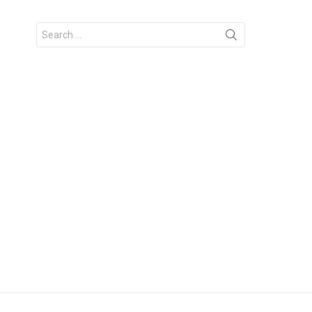
Search
for: