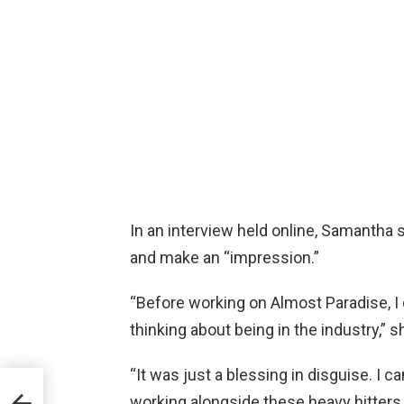
In an interview held online, Samantha sa
and make an “impression.”
“Before working on Almost Paradise, I d
thinking about being in the industry,” s
“It was just a blessing in disguise. I c
s
ne
working alongside these heavy hitters.