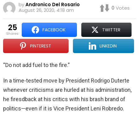
by
Andronico Del Rosario
0
Votes
August 26, 2020, 4:18 am
25
FACEBOOK
TWITTER
shares
PINTEREST
LINKEDIN
“Do not add fuel to the fire.”
In a time-tested move by President Rodrigo Duterte
whenever criticisms are hurled at his administration,
he firesdback at his critics with his brash brand of
politics—even if it is Vice President Leni Robredo.