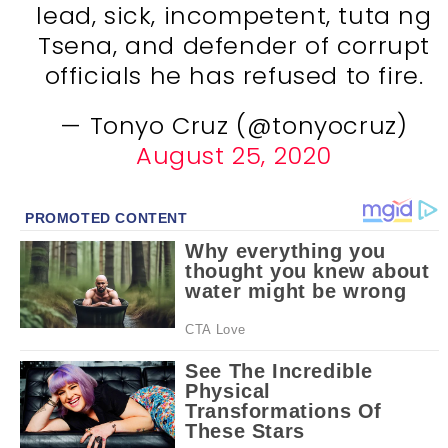
lead, sick, incompetent, tuta ng
Tsena, and defender of corrupt
officials he has refused to fire.
— Tonyo Cruz (@tonyocruz)
August 25, 2020