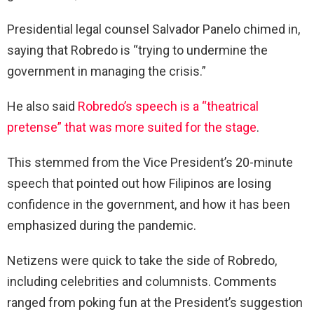
Presidential legal counsel Salvador Panelo chimed in,
saying that Robredo is “trying to undermine the
government in managing the crisis.”
He also said
Robredo’s speech is a “theatrical
pretense” that was more suited for the stage
.
This stemmed from the Vice President’s 20-minute
speech that pointed out how Filipinos are losing
confidence in the government, and how it has been
emphasized during the pandemic.
Netizens were quick to take the side of Robredo,
including celebrities and columnists. Comments
ranged from poking fun at the President’s suggestion