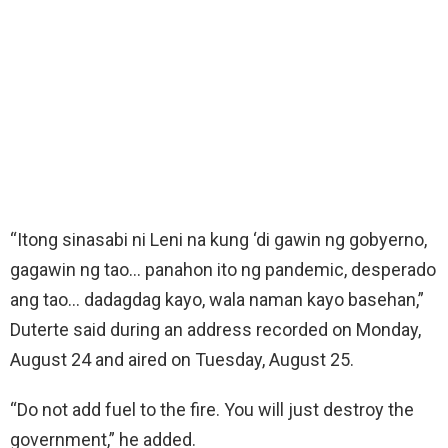
“Itong sinasabi ni Leni na kung ‘di gawin ng gobyerno,
gagawin ng tao… panahon ito ng pandemic, desperado
ang tao… dadagdag kayo, wala naman kayo basehan,”
Duterte said during an address recorded on Monday,
August 24 and aired on Tuesday, August 25.
“Do not add fuel to the fire. You will just destroy the
government,” he added.