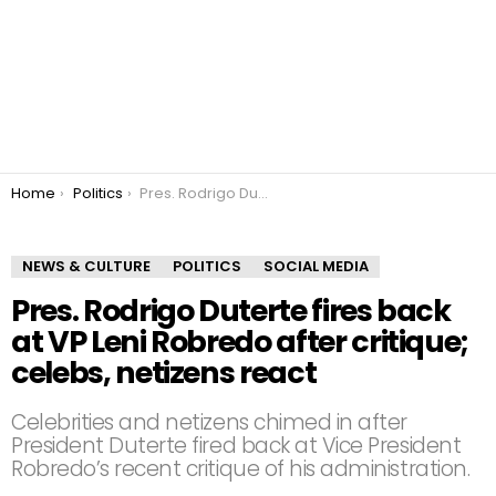
You are here:
Home
Politics
Pres. Rodrigo Duterte fires back at VP Leni Robredo after critique; celebs, netizens react
NEWS & CULTURE
POLITICS
SOCIAL MEDIA
Pres. Rodrigo Duterte fires back
at VP Leni Robredo after critique;
celebs, netizens react
Celebrities and netizens chimed in after
President Duterte fired back at Vice President
Robredo’s recent critique of his administration.