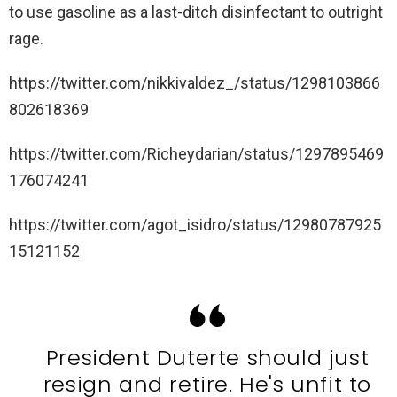
to use gasoline as a last-ditch disinfectant to outright
rage.
https://twitter.com/nikkivaldez_/status/1298103866
802618369
https://twitter.com/Richeydarian/status/1297895469
176074241
https://twitter.com/agot_isidro/status/12980787925
15121152
President Duterte should just
resign and retire. He's unfit to