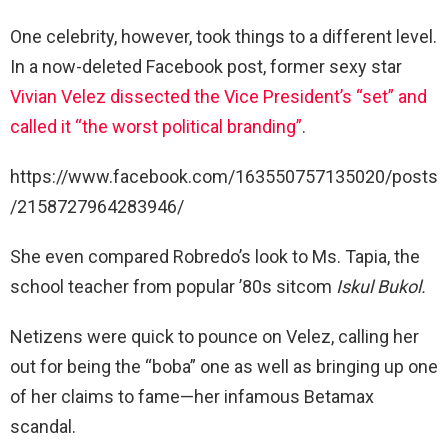
One celebrity, however, took things to a different level.
In a now-deleted Facebook post, former sexy star
Vivian Velez dissected the Vice President’s “set” and
called it “the worst political branding”
.
https://www.facebook.com/163550757135020/posts
/2158727964283946/
She even compared Robredo’s look to Ms. Tapia, the
school teacher from popular ’80s sitcom
Iskul Bukol.
Netizens were quick to pounce on Velez, calling her
out for being the “boba” one as well as bringing up one
of her claims to fame—her infamous Betamax
scandal.