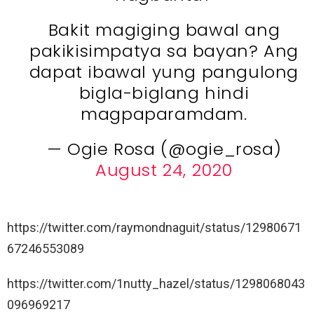
Bakit magiging bawal ang
pakikisimpatya sa bayan? Ang
dapat ibawal yung pangulong
bigla-biglang hindi
magpaparamdam.
— Ogie Rosa (@ogie_rosa)
August 24, 2020
https://twitter.com/raymondnaguit/status/12980671
67246553089
https://twitter.com/1nutty_hazel/status/1298068043
096969217