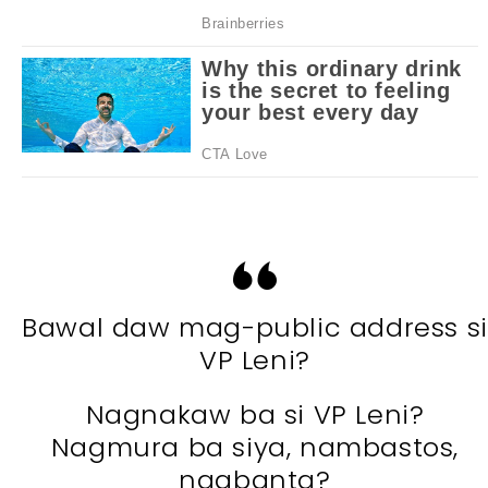
Bawal daw mag-public address si
VP Leni?
Nagnakaw ba si VP Leni?
Nagmura ba siya, nambastos,
nagbanta?