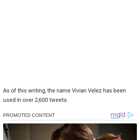
As of this writing, the name Vivian Velez has been
used in over 2,600 tweets.