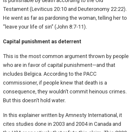
is punishable by death according to the Old
Testament (Leviticus 20:10 and Deuteronomy 22:22).
He went as far as pardoning the woman, telling her to
“leave your life of sin” (John 8:7-11).
Capital punishment as deterrent
This is the most common argument thrown by people
who are in favor of capital punishment—and that
includes Belgica. According to the PACC
commissioner, if people knew that death is a
consequence, they wouldn’t commit heinous crimes.
But this doesn’t hold water.
In this explainer written by Amnesty International, it
cites studies done in 2003 and 2004 in Canada and