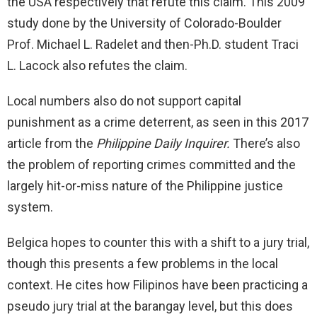
the USA respectively that refute this claim. This 2009
study done by the University of Colorado-Boulder
Prof. Michael L. Radelet and then-Ph.D. student Traci
L. Lacock also refutes the claim.
Local numbers also do not support capital
punishment as a crime deterrent, as seen in this 2017
article from the
Philippine Daily Inquirer.
There’s also
the problem of reporting crimes committed and the
largely hit-or-miss nature of the Philippine justice
system.
Belgica hopes to counter this with a shift to a jury trial,
though this presents a few problems in the local
context. He cites how Filipinos have been practicing a
pseudo jury trial at the barangay level, but this does