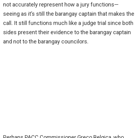
not accurately represent how a jury functions—
seeing as it’s still the barangay captain that makes the
call. It still functions much like a judge trial since both
sides present their evidence to the barangay captain
and not to the barangay councilors.
Perhaps PACC Commissioner Greco Belgica, who