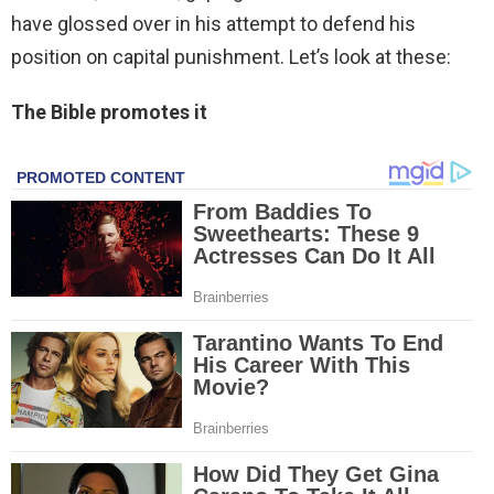
have glossed over in his attempt to defend his
position on capital punishment. Let’s look at these:
The Bible promotes it