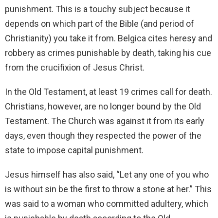
punishment. This is a touchy subject because it
depends on which part of the Bible (and period of
Christianity) you take it from. Belgica cites heresy and
robbery as crimes punishable by death, taking his cue
from the crucifixion of Jesus Christ.
In the Old Testament, at least 19 crimes call for death.
Christians, however, are no longer bound by the Old
Testament. The Church was against it from its early
days, even though they respected the power of the
state to impose capital punishment.
Jesus himself has also said, “Let any one of you who
is without sin be the first to throw a stone at her.” This
was said to a woman who committed adultery, which