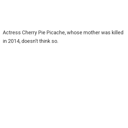
Actress Cherry Pie Picache, whose mother was killed
in 2014, doesn’t think so.