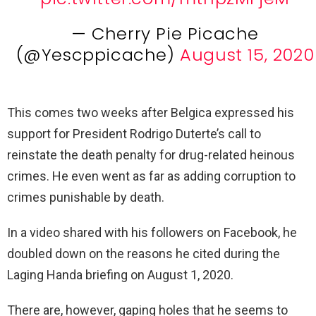
— Cherry Pie Picache
(@Yescppicache)
August 15, 2020
This comes two weeks after Belgica expressed his
support for President Rodrigo Duterte’s call to
reinstate the death penalty for drug-related heinous
crimes. He even went as far as adding corruption to
crimes punishable by death.
In a video shared with his followers on Facebook, he
doubled down on the reasons he cited during the
Laging Handa briefing on August 1, 2020.
There are, however, gaping holes that he seems to