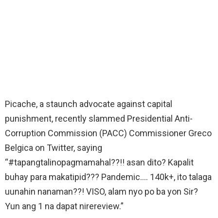
Picache, a staunch advocate against capital
punishment, recently slammed Presidential Anti-
Corruption Commission (PACC) Commissioner Greco
Belgica on Twitter, saying
“#tapangtalinopagmamahal??!! asan dito? Kapalit
buhay para makatipid??? Pandemic…. 140k+, ito talaga
uunahin nanaman??! VISO, alam nyo po ba yon Sir?
Yun ang 1 na dapat nirereview.”