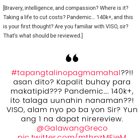
[Bravery, intelligence, and compassion? Where is it?
Taking a life to cut costs? Pandemic… 140k+, and this
is your first thought? Are you familiar with VISO, sir?
That’s what should be reviewed.]
#tapangtalinopagmamahal
??!!
asan dito? Kapalit buhay para
makatipid??? Pandemic…. 140k+,
ito talaga uunahin nanaman??!
VISO, alam nyo po ba yon Sir? Yun
ang 1 na dapat nirereview.
@GalawangGreco
pic.twitter.com/mthpzMFjeM