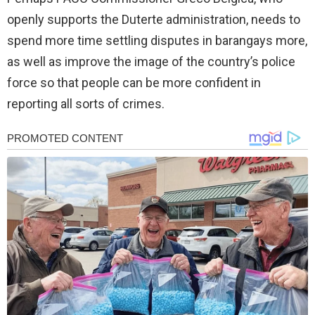
openly supports the Duterte administration, needs to
spend more time settling disputes in barangays more,
as well as improve the image of the country’s police
force so that people can be more confident in
reporting all sorts of crimes.