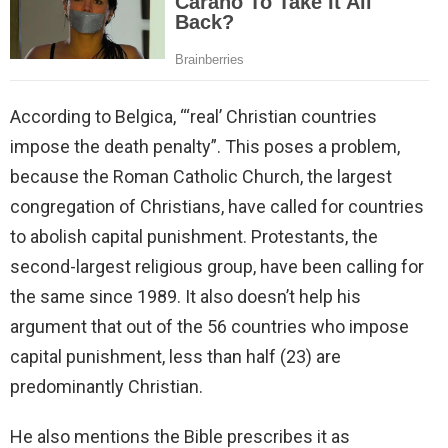
According to Belgica, “‘real’ Christian countries
impose the death penalty”. This poses a problem,
because the Roman Catholic Church, the largest
congregation of Christians, have called for countries
to abolish capital punishment. Protestants, the
second-largest religious group, have been calling for
the same since 1989. It also doesn’t help his
argument that out of the 56 countries who impose
capital punishment, less than half (23) are
predominantly Christian.
He also mentions the Bible prescribes it as