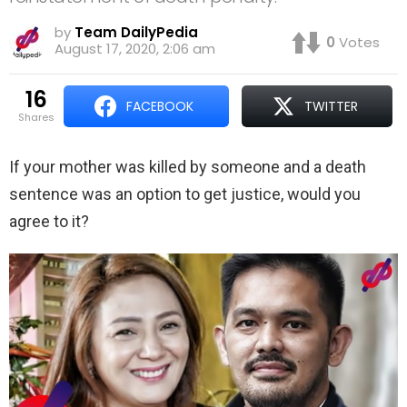
by
Team DailyPedia
0
Votes
August 17, 2020, 2:06 am
16
FACEBOOK
TWITTER
shares
If your mother was killed by someone and a death
sentence was an option to get justice, would you
agree to it?