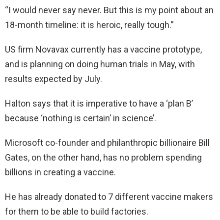
“I would never say never. But this is my point about an
18-month timeline: it is heroic, really tough.”
US firm Novavax currently has a vaccine prototype,
and is planning on doing human trials in May, with
results expected by July.
Halton says that it is imperative to have a ‘plan B’
because ‘nothing is certain’ in science’.
Microsoft co-founder and philanthropic billionaire Bill
Gates, on the other hand, has no problem spending
billions in creating a vaccine.
He has already donated to 7 different vaccine makers
for them to be able to build factories.