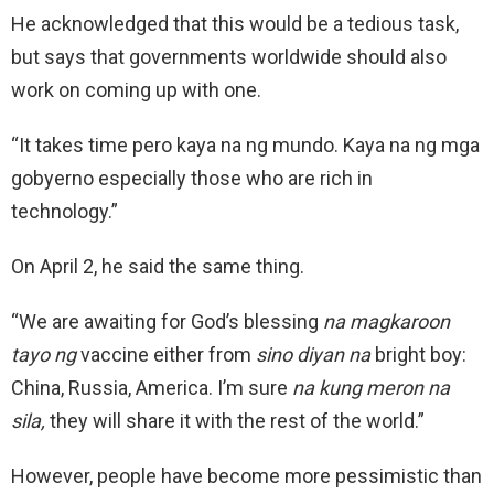
He acknowledged that this would be a tedious task,
but says that governments worldwide should also
work on coming up with one.
“It takes time pero kaya na ng mundo. Kaya na ng mga
gobyerno especially those who are rich in
technology.”
On April 2, he said the same thing.
“We are awaiting for God’s blessing
na magkaroon
tayo ng
vaccine either from
sino diyan na
bright boy:
China, Russia, America. I’m sure
na kung meron na
sila,
they will share it with the rest of the world.”
However, people have become more pessimistic than