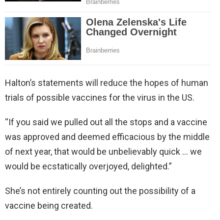
Halton’s statements will reduce the hopes of human
trials of possible vaccines for the virus in the US.
“If you said we pulled out all the stops and a vaccine
was approved and deemed efficacious by the middle
of next year, that would be unbelievably quick … we
would be ecstatically overjoyed, delighted.”
She’s not entirely counting out the possibility of a
vaccine being created.