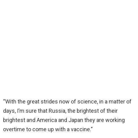
“With the great strides now of science, in a matter of
days, I’m sure that Russia, the brightest of their
brightest and America and Japan they are working
overtime to come up with a vaccine.”