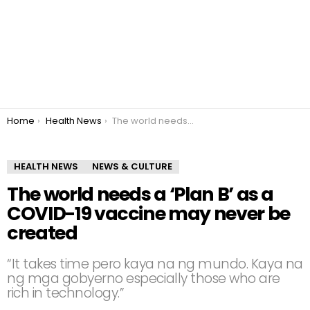
You are here:
Home
Health News
The world needs a ‘Plan B’ as a COVID-19 vaccine may never be created
HEALTH NEWS
NEWS & CULTURE
The world needs a ‘Plan B’ as a
COVID-19 vaccine may never be
created
“It takes time pero kaya na ng mundo. Kaya na
ng mga gobyerno especially those who are
rich in technology.”