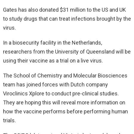
Gates has also donated $31 million to the US and UK
to study drugs that can treat infections brought by the
virus.
In a biosecurity facility in the Netherlands,
researchers from the University of Queensland will be
using their vaccine as a trial on a live virus.
The School of Chemistry and Molecular Biosciences
team has joined forces with Dutch company
Viroclinics Xplore to conduct pre-clinical studies.
They are hoping this will reveal more information on
how the vaccine performs before performing human
trials.