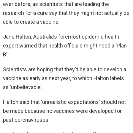
ever before, as scientists that are leading the
research for a cure say that they might not actually be
able to create a vaccine.
Jane Halton, Australia’s foremost epidemic health
expert warned that health officials might need a ‘Plan
B’.
Scientists are hoping that they’d be able to develop a
vaccine as early as next year, to which Halton labels
as ‘unbelievable’.
Halton said that ‘unrealistic expectations’ should not
be made because no vaccines were developed for
past coronaviruses.