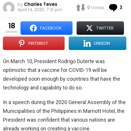
by
Charles Teves
Co
0
Votes
3
April 14, 2020, 7:31 pm
18
FACEBOOK
TWITTER
shares
PINTEREST
LINKEDIN
On March 10, President Rodrigo Duterte was
optimistic that a vaccine for COVID-19 will be
developed soon enough by countries that have the
technology and capability to do so.
In a speech during the 2020 General Assembly of the
Municipalities of the Philippines in Marriott Hotel, the
President was confident that various nations are
already working on creating a vaccine.