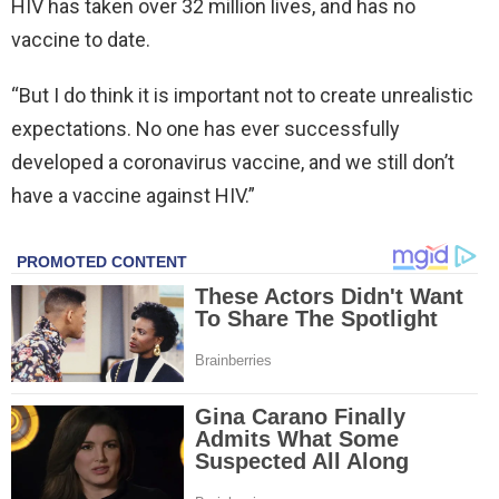
HIV has taken over 32 million lives, and has no
vaccine to date.
“But I do think it is important not to create unrealistic
expectations. No one has ever successfully
developed a coronavirus vaccine, and we still don’t
have a vaccine against HIV.”