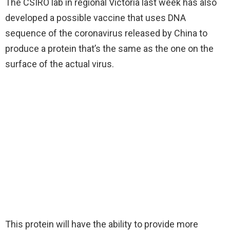
The CSIRO lab in regional Victoria last week has also
developed a possible vaccine that uses DNA
sequence of the coronavirus released by China to
produce a protein that’s the same as the one on the
surface of the actual virus.
This protein will have the ability to provide more