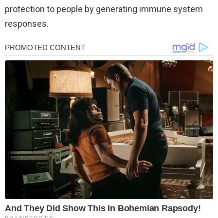
protection to people by generating immune system
responses.