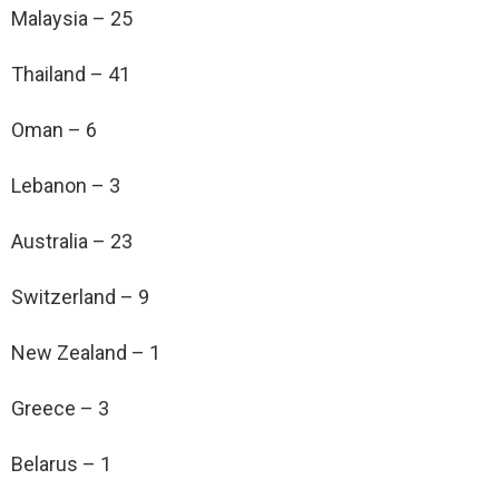
Malaysia – 25
Thailand – 41
Oman – 6
Lebanon – 3
Australia – 23
Switzerland – 9
New Zealand – 1
Greece – 3
Belarus – 1