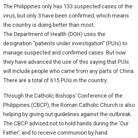
The Philippines only has 133 suspected cases of the
virus, but only 3 have been confirmed, which means
the country is doing better than most.
The Department of Health (DOH) uses the
designation “patients under investigation” (PUIs) to
manage suspected and confirmed cases. But now
they have advanced the use of this saying that PUIs
will include people who came from any parts of China.
There are a total of 615 PUIs in the country.
Through the Catholic Bishops’ Conference of the
Philippines (CBCP), the Roman Catholic Church is also
helping by giving out guidelines against the outbreak.
The CBCP advised not to hold hands during the ‘Our
Father’, and to receive communion by hand.