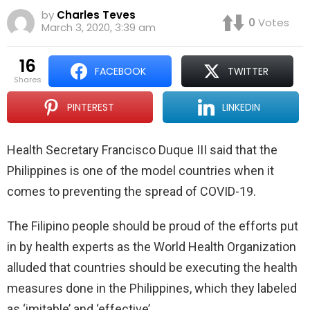
by
Charles Teves
0
Votes
March 3, 2020, 3:39 am
16
FACEBOOK
TWITTER
shares
PINTEREST
LINKEDIN
Health Secretary Francisco Duque III said that the
Philippines is one of the model countries when it
comes to preventing the spread of COVID-19.
The Filipino people should be proud of the efforts put
in by health experts as the World Health Organization
alluded that countries should be executing the health
measures done in the Philippines, which they labeled
as ‘imitable’ and ‘effective’.