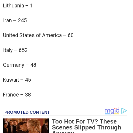
Lithuania – 1
Iran – 245
United States of America – 60
Italy – 652
Germany – 48
Kuwait – 45
France – 38