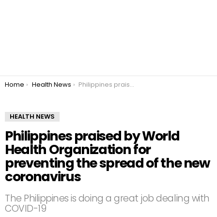
You are here:
Home
Health News
Philippines praised by World Health Organization for preventing the spread of the new coronavirus
HEALTH NEWS
Philippines praised by World
Health Organization for
preventing the spread of the new
coronavirus
The Philippines is doing a great job dealing with
COVID-19