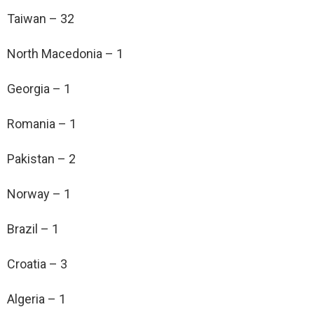
Taiwan – 32
North Macedonia – 1
Georgia – 1
Romania – 1
Pakistan – 2
Norway – 1
Brazil – 1
Croatia – 3
Algeria – 1