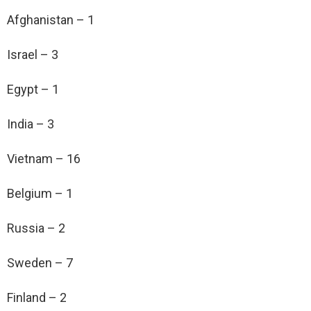
Afghanistan – 1
Israel – 3
Egypt – 1
India – 3
Vietnam – 16
Belgium – 1
Russia – 2
Sweden – 7
Finland – 2