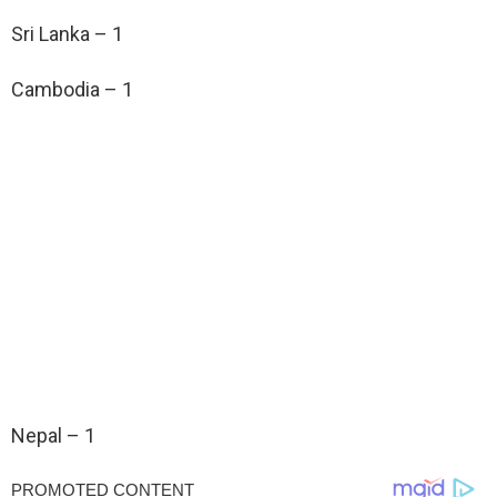
Sri Lanka – 1
Cambodia – 1
Nepal – 1