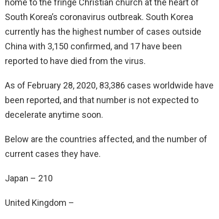
home to the fringe Christian church at the heart of
South Korea’s coronavirus outbreak. South Korea
currently has the highest number of cases outside
China with 3,150 confirmed, and 17 have been
reported to have died from the virus.
As of February 28, 2020, 83,386 cases worldwide have
been reported, and that number is not expected to
decelerate anytime soon.
Below are the countries affected, and the number of
current cases they have.
Japan – 210
United Kingdom –