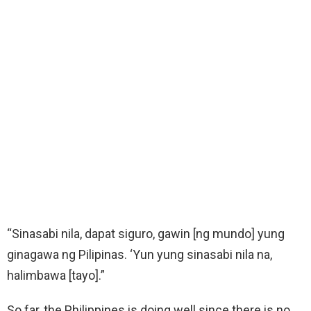
“Sinasabi nila, dapat siguro, gawin [ng mundo] yung
ginagawa ng Pilipinas. ‘Yun yung sinasabi nila na,
halimbawa [tayo].”
So far, the Philippines is doing well since there is no