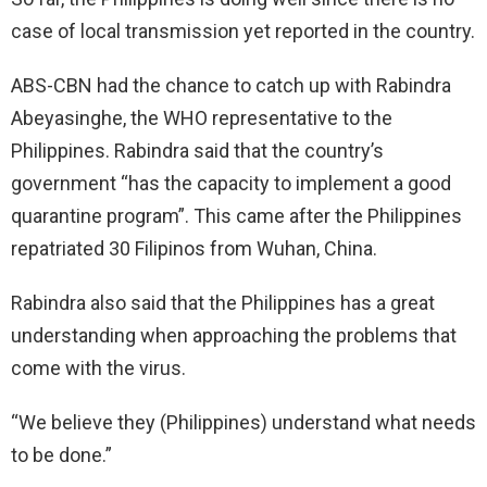
case of local transmission yet reported in the country.
ABS-CBN had the chance to catch up with Rabindra
Abeyasinghe, the WHO representative to the
Philippines. Rabindra said that the country’s
government “has the capacity to implement a good
quarantine program”. This came after the Philippines
repatriated 30 Filipinos from Wuhan, China.
Rabindra also said that the Philippines has a great
understanding when approaching the problems that
come with the virus.
“We believe they (Philippines) understand what needs
to be done.”