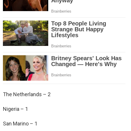
The Netherlands – 2
Nigeria – 1
San Marino – 1