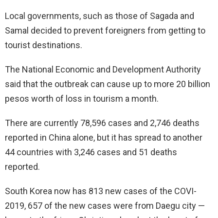
Local governments, such as those of Sagada and
Samal decided to prevent foreigners from getting to
tourist destinations.
The National Economic and Development Authority
said that the outbreak can cause up to more 20 billion
pesos worth of loss in tourism a month.
There are currently 78,596 cases and 2,746 deaths
reported in China alone, but it has spread to another
44 countries with 3,246 cases and 51 deaths
reported.
South Korea now has 813 new cases of the COVI-
2019, 657 of the new cases were from Daegu city —