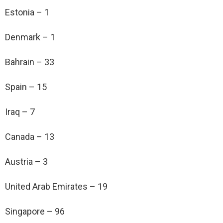
Estonia – 1
Denmark – 1
Bahrain – 33
Spain – 15
Iraq – 7
Canada – 13
Austria – 3
United Arab Emirates – 19
Singapore – 96