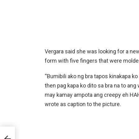
Vergara said she was looking for a n
form with five fingers that were molde
“Bumibili ako ng bra tapos kinakapa k
then pag kapa ko dito sa bra na to ang
may kamay ampota ang creepy eh
wrote as caption to the picture.