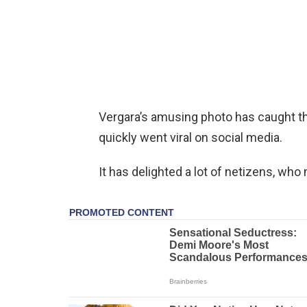
Vergara’s amusing photo has caught th
quickly went viral on social media.
It has delighted a lot of netizens, who