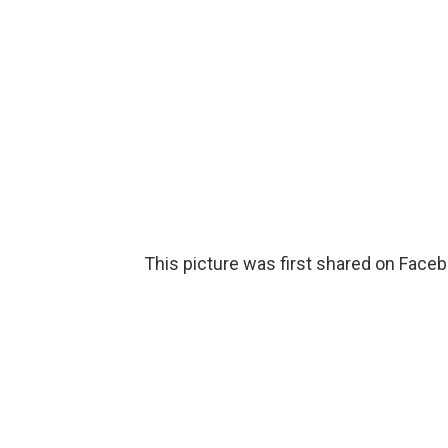
This picture was first shared on Facebo