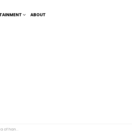
TAINMENT
ABOUT
s amuses netizens