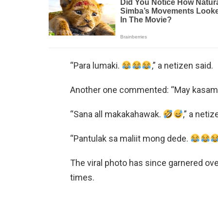
“Para lumaki.
,” a netizen said.
Another one commented: “May kasama 
“Sana all makakahawak.
,” a neti
“Pantulak sa maliit mong dede.
The viral photo has since garnered ov
times.