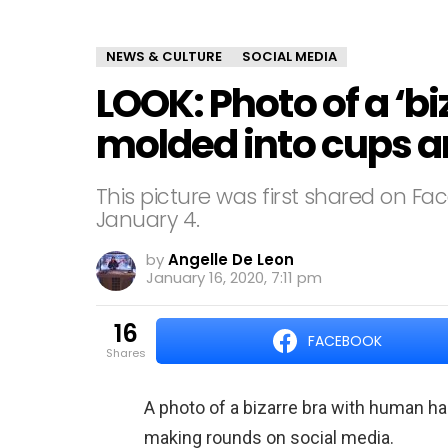
NEWS & CULTURE
SOCIAL MEDIA
LOOK: Photo of a ‘bi
molded into cups 
This picture was first shared on Fa
January 4.
by
Angelle De Leon
January 16, 2020, 7:11 pm
16
FACEBOOK
shares
A photo of a bizarre bra with human h
making rounds on social media.