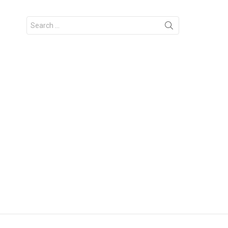
Search
for: