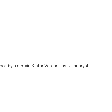
ok by a certain Kinfar Vergara last January 4.