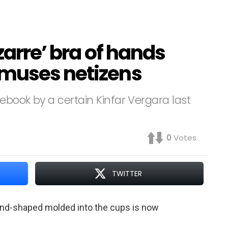
zarre’ bra of hands
amuses netizens
cebook by a certain Kinfar Vergara last
0
Votes
TWITTER
and-shaped molded into the cups is now