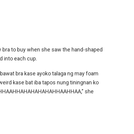
ew bra to buy when she saw the hand-shaped
d into each cup.
o bawat bra kase ayoko talaga ng may foam
 weird kase bat iba tapos nung tiningnan ko
 HAHHAAHHAHAHAHAHAHHAAHHAA,” she