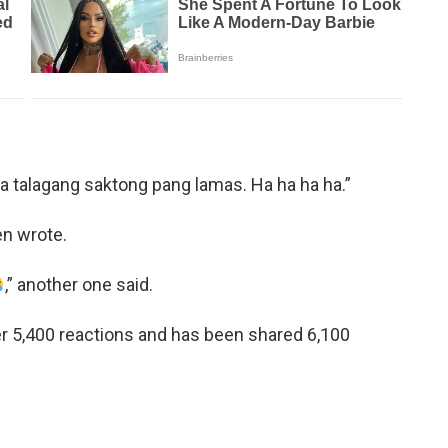
talagang saktong pang lamas. Ha ha ha ha.”
zen wrote.
,” another one said.
er 5,400 reactions and has been shared 6,100