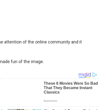
e attention of the online community and it
 made fun of the image.