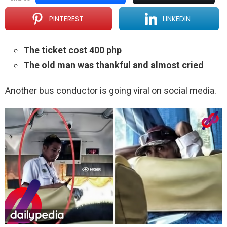
PINTEREST
LINKEDIN
The ticket cost 400 php
The old man was thankful and almost cried
Another bus conductor is going viral on social media.