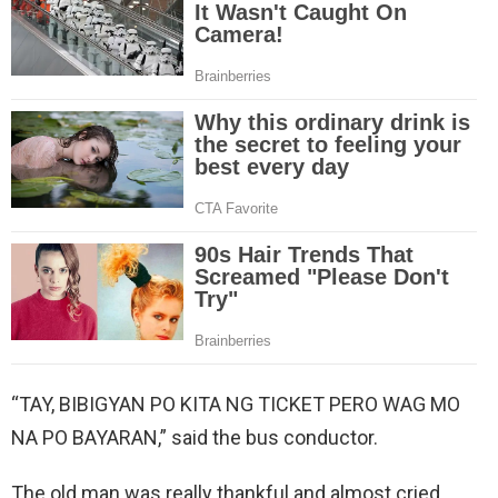
“TAY, BIBIGYAN PO KITA NG TICKET PERO WAG MO
NA PO BAYARAN,” said the bus conductor.
The old man was really thankful and almost cried