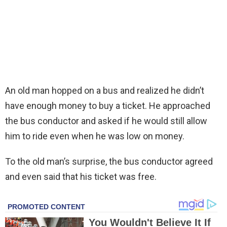
An old man hopped on a bus and realized he didn’t
have enough money to buy a ticket. He approached
the bus conductor and asked if he would still allow
him to ride even when he was low on money.
To the old man’s surprise, the bus conductor agreed
and even said that his ticket was free.