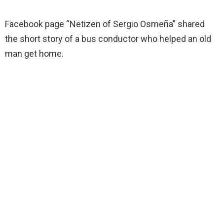
Facebook page “Netizen of Sergio Osmeña” shared
the short story of a bus conductor who helped an old
man get home.