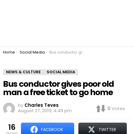
You are here:
Home
Social Media
Bus conductor gives poor old man a free ticket to go home
NEWS & CULTURE
SOCIAL MEDIA
Bus conductor gives poor old
man a free ticket to go home
by
Charles Teves
0
Votes
August 27, 2019, 4:49 pm
16
FACEBOOK
TWITTER
shares