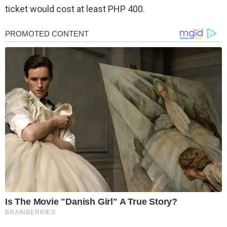
ticket would cost at least PHP 400.