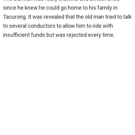
since he knew he could go home to his family in
Tacurong. It was revealed that the old man tried to talk
to several conductors to allow him to ride with
insufficient funds but was rejected every time.