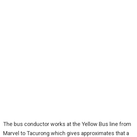
The bus conductor works at the Yellow Bus line from
Marvel to Tacurong which gives approximates that a