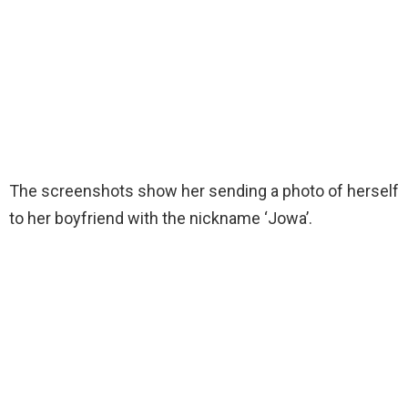
The screenshots show her sending a photo of herself
to her boyfriend with the nickname ‘Jowa’.