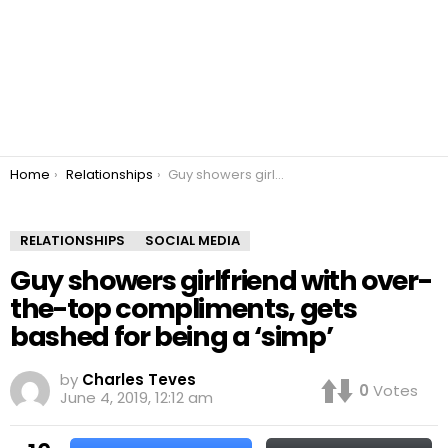
You are here:
Home
Relationships
Guy showers girlfriend with over-the-top compliments, gets bashed for being a ‘simp’
RELATIONSHIPS
SOCIAL MEDIA
Guy showers girlfriend with over-
the-top compliments, gets
bashed for being a ‘simp’
by
Charles Teves
0
Votes
June 4, 2019, 12:12 am