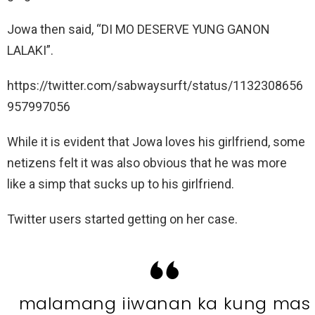
Jowa then said, “DI MO DESERVE YUNG GANON
LALAKI”.
https://twitter.com/sabwaysurft/status/1132308656
957997056
While it is evident that Jowa loves his girlfriend, some
netizens felt it was also obvious that he was more
like a simp that sucks up to his girlfriend.
Twitter users started getting on her case.
malamang iiwanan ka kung mas