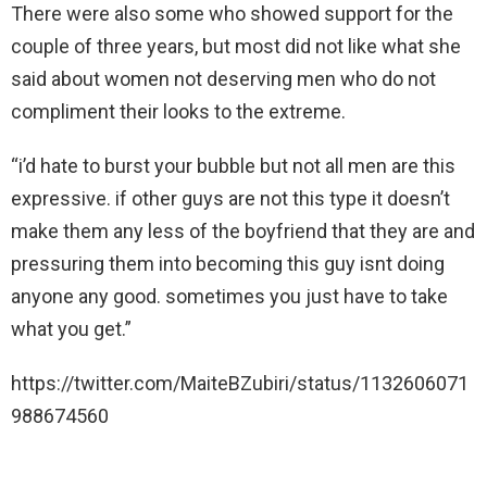
There were also some who showed support for the
couple of three years, but most did not like what she
said about women not deserving men who do not
compliment their looks to the extreme.
“i’d hate to burst your bubble but not all men are this
expressive. if other guys are not this type it doesn’t
make them any less of the boyfriend that they are and
pressuring them into becoming this guy isnt doing
anyone any good. sometimes you just have to take
what you get.”
https://twitter.com/MaiteBZubiri/status/1132606071
988674560