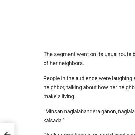
The segment went on its usual route b
of her neighbors.
People in the audience were laughing 
neighbor, talking about how her neigh
make a living.
“Minsan naglalabandera ganon, nagla
kalsada.”
his