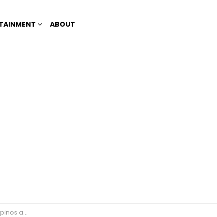
TAINMENT
ABOUT
 their problems