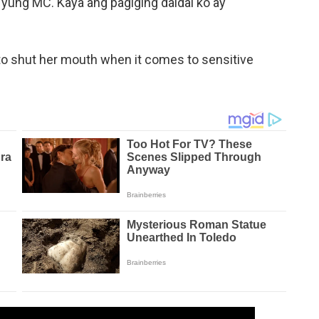
yung MC. Kaya ang pagiging daldal ko ay
 shut her mouth when it comes to sensitive