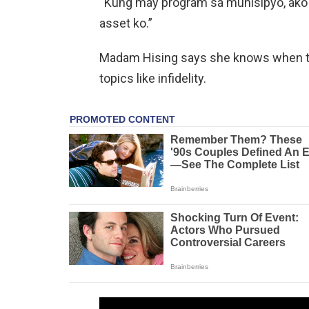
“Kung may program sa munisipyo, ako 
asset ko.”
Madam Hising says she knows when to
topics like infidelity.