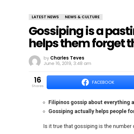
LATEST NEWS
NEWS & CULTURE
Gossiping is a pasti
helps them forget t
by
Charles Teves
June 16, 2019, 3:48 am
16
FACEBOOK
shares
Filipinos gossip about everything 
Gossiping actually helps people fo
Is it true that gossiping is the number