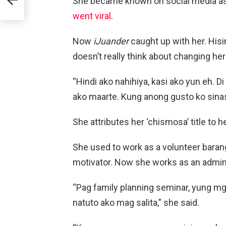
She became known on social media a
went viral
.
Now
iJuander
caught up with her. Hisin
doesn’t really think about changing he
“Hindi ako nahihiya, kasi ako yun eh. D
ako maarte. Kung anong gusto ko sinas
She attributes her ‘chismosa’ title to 
She used to work as a volunteer baran
motivator. Now she works as an administ
“Pag family planning seminar, yung mga
natuto ako mag salita,” she said.