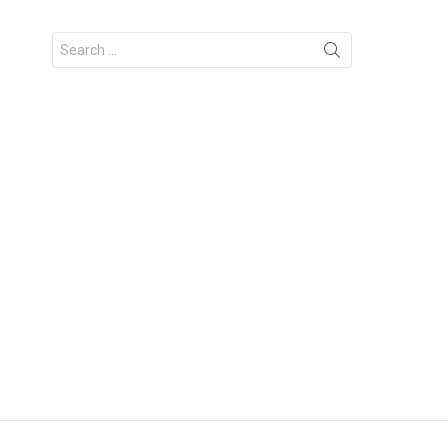
Search
for: