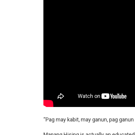
“Pag may kabit, may ganun, pag ganun na
Manang Hising is actually an educated 