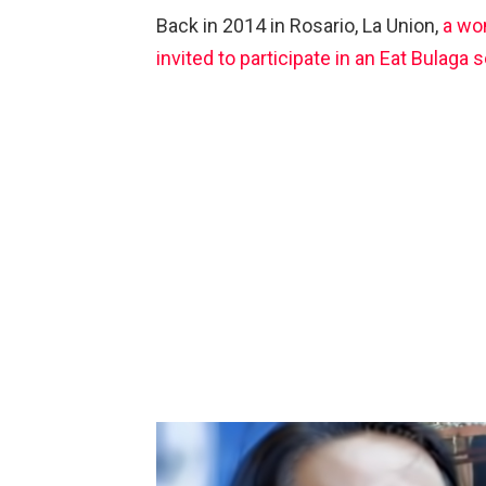
Back in 2014 in Rosario, La Union,
a wo
invited to participate in an Eat Bulaga