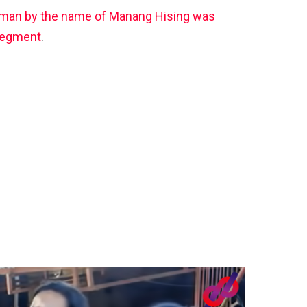
man by the name of Manang Hising was
 segment
.