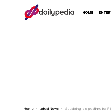
HOME
ENTER
You are here:
Home
Latest News
Gossiping is a pastime for Filipinos and helps them forget