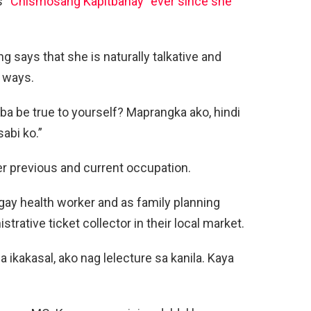
s
“Chismosang Kapitbahay” ever since she
g says that she is naturally talkative and
r ways.
i ba be true to yourself? Maprangka ako, hindi
abi ko.”
her previous and current occupation.
gay health worker and as family planning
rative ticket collector in their local market.
 ikakasal, ako nag lelecture sa kanila. Kaya