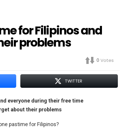
me for Filipinos and
heir problems
0
Votes
TWITTER
and everyone during their free time
rget about their problems
 one pastime for Filipinos?