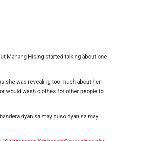
ut Manang Hising started talking about one
as she was revealing too much about her
bor would wash clothes for other people to
labandera dyan sa may puso dyan sa may