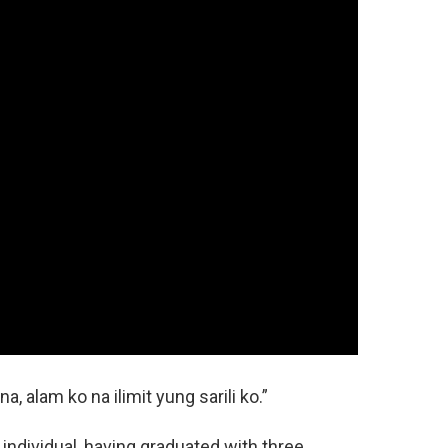
, alam ko na ilimit yung sarili ko.”
individual, having graduated with three