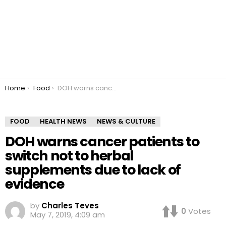
You are here:
Home
Food
DOH warns cancer patients to switch not to herbal supplements due to lack of evidence
FOOD
HEALTH NEWS
NEWS & CULTURE
DOH warns cancer patients to
switch not to herbal
supplements due to lack of
evidence
by
Charles Teves
0
Votes
May 7, 2019, 4:09 am