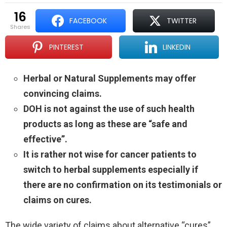
16
FACEBOOK
TWITTER
shares
PINTEREST
LINKEDIN
Herbal or Natural Supplements may offer
convincing claims.
DOH is not against the use of such health
products as long as these are “safe and
effective”.
It is rather not wise for cancer patients to
switch to herbal supplements especially if
there are no confirmation on its testimonials or
claims on cures.
The wide variety of claims about alternative “cures”