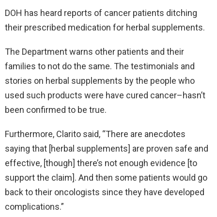
DOH has heard reports of cancer patients ditching
their prescribed medication for herbal supplements.
The Department warns other patients and their
families to not do the same. The testimonials and
stories on herbal supplements by the people who
used such products were have cured cancer–hasn’t
been confirmed to be true.
Furthermore, Clarito said, “There are anecdotes
saying that [herbal supplements] are proven safe and
effective, [though] there’s not enough evidence [to
support the claim]. And then some patients would go
back to their oncologists since they have developed
complications.”