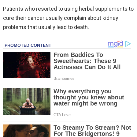
Patients who resorted to using herbal supplements to
cure their cancer usually complain about kidney
problems that usually lead to death.