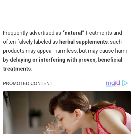
Frequently advertised as
“natural”
treatments and
often falsely labeled as
herbal supplements
, such
products may appear harmless, but may cause harm
by
delaying or interfering with proven, beneficial
treatments
.