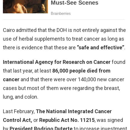
Cairo admitted that the DOH is not entirely against the
use of herbal supplements to treat cancer as long as
there is evidence that these are
“safe and effective”
.
International Agency for Research on Cancer
found
that last year, at least
86,000 people died from
cancer
and that there were over 140,000 new cancer
cases but most of them were regarding the breast,
lung, and colon.
Last February,
The National Integrated Cancer
Control Act,
or
Republic Act No. 11215
, was signed
by
President Rodrigo Duterte
to increase investment