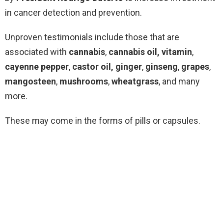
in cancer detection and prevention.
Unproven testimonials include those that are
associated with
cannabis
,
cannabis oil,
vitamin
,
cayenne pepper
,
castor oil,
ginger
,
ginseng
,
grapes
,
mangosteen
,
mushrooms
,
wheatgrass
, and many
more.
These may come in the forms of pills or capsules.