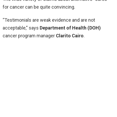
for cancer can be quite convincing.
“Testimonials are weak evidence and are not
acceptable,” says
Department of Health (DOH)
cancer program manager
Clarito Cairo
.