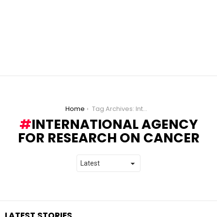
You are here:
Home
Tag Archives: International Agency for Research on Cancer
INTERNATIONAL AGENCY
FOR RESEARCH ON CANCER
LATEST STORIES