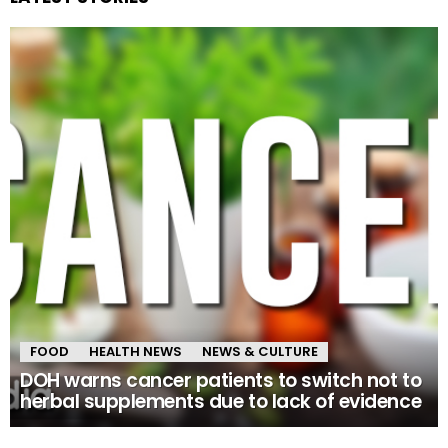
FOOD
HEALTH NEWS
NEWS & CULTURE
DOH warns cancer patients to switch not to
herbal supplements due to lack of evidence