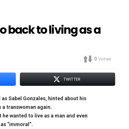
 back to living as a
0
Votes
TWITTER
 as Sabel Gonzales, hinted about his
as a transwoman again.
at he wanted to live as a man and even
 as “immoral”.