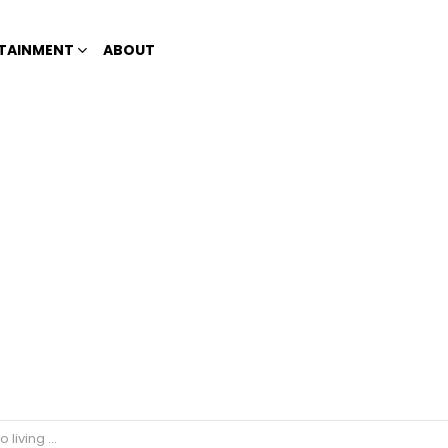
TAINMENT
ABOUT
transwoman?