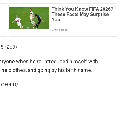
D5nZq7/
veryone when he re-introduced himself with
line clothes, and going by his birth name.
1OH9-D/