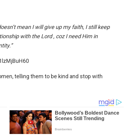
 doesn’t mean I will give up my faith, I still keep
onship with the Lord , coz I need Him in
tity.”
k1lzMjBuH60
men, telling them to be kind and stop with