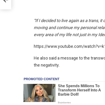
“If I decided to live again as a trans, it
moving and continue my personal relati
every area of my life not just in my Iden
https://www.youtube.com/watch?v=
He also said a message to the transwo
the negativity.