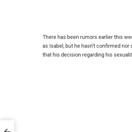
There has been rumors earlier this wee
as Isabel, but he hasn’t confirmed nor 
that his decision regarding his sexuality