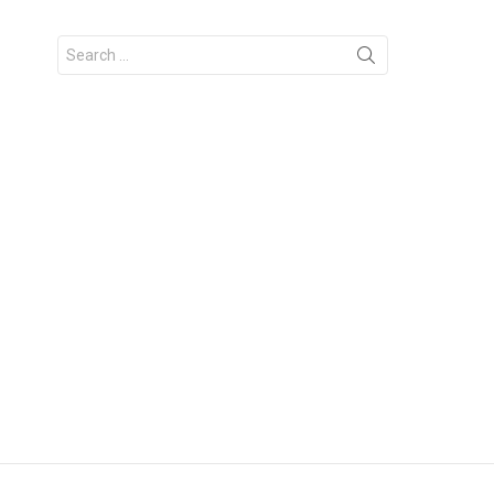
Search
for: