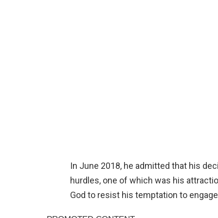
In June 2018, he admitted that his dec
hurdles, one of which was his attractio
God to resist his temptation to engage