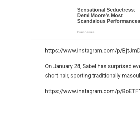
https://www.instagram.com/p/BjtJm
On January 28, Sabel has surprised e
short hair, sporting traditionally mascu
https://www.instagram.com/p/BoETF