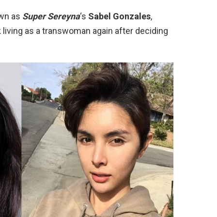
own as
Super Sereyna
‘s
Sabel Gonzales
,
k living as a transwoman again after deciding