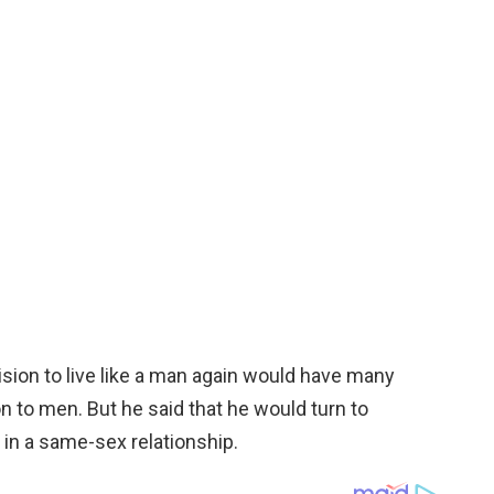
ision to live like a man again would have many
n to men. But he said that he would turn to
 in a same-sex relationship.