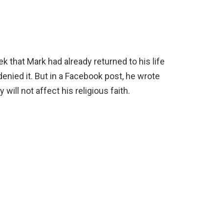
k that Mark had already returned to his life
denied it. But in a Facebook post, he wrote
 will not affect his religious faith.