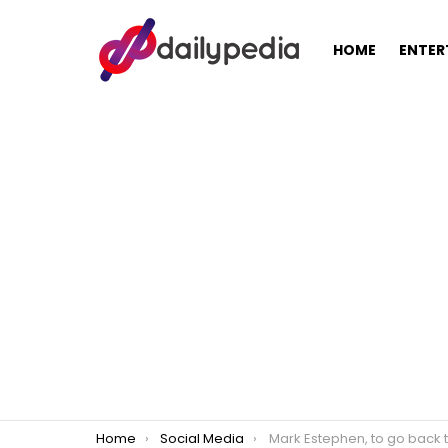
HOME
ENTER
You are here:
Home
Social Media
Mark Estephen, to go back to living as a 