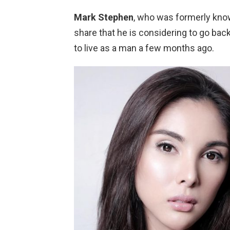
Mark Stephen
, who was formerly kn
share that he is considering to go bac
to live as a man a few months ago.