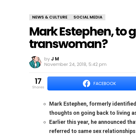
NEWS & CULTURE
SOCIAL MEDIA
Mark Estephen, to go
transwoman?
by
J M
November 24, 2018, 5:42 pm
17
FACEBOOK
shares
Mark Estephen, formerly identified
thoughts on going back to living 
Earlier this year, he announced th
referred to same sex relationships