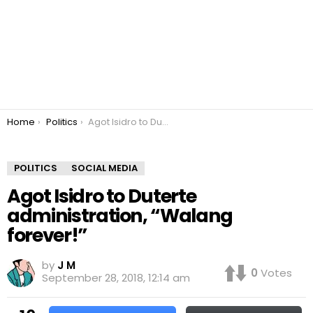
You are here:
Home
Politics
Agot Isidro to Duterte administration, “Walang forever!”
POLITICS
SOCIAL MEDIA
Agot Isidro to Duterte
administration, “Walang
forever!”
by
J M
0
Votes
September 28, 2018, 12:14 am