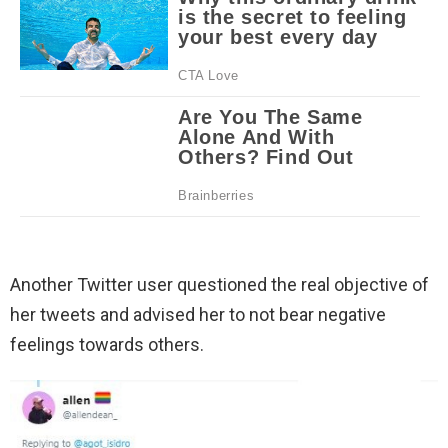
Another Twitter user questioned the real objective of
her tweets and advised her to not bear negative
feelings towards others.