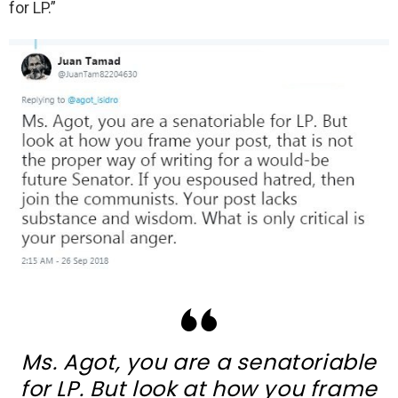
for LP.”
Ms. Agot, you are a senatoriable
for LP. But look at how you frame