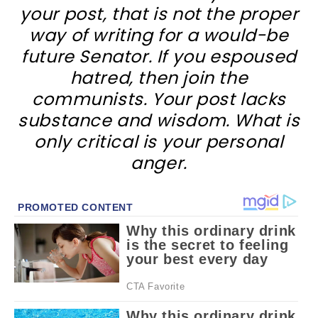
your post, that is not the proper
way of writing for a would-be
future Senator. If you espoused
hatred, then join the
communists. Your post lacks
substance and wisdom. What is
only critical is your personal
anger.