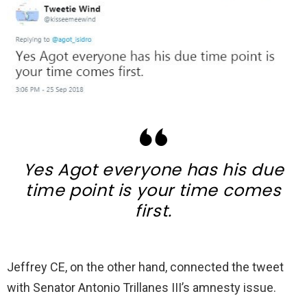
Yes Agot everyone has his due
time point is your time comes
first.
Jeffrey CE, on the other hand, connected the tweet
with Senator Antonio Trillanes III’s amnesty issue.