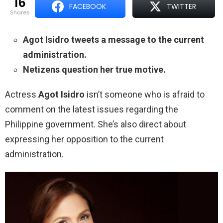
16
FACEBOOK
TWITTER
shares
Agot Isidro tweets a message to the current
administration.
Netizens question her true motive.
Actress
Agot Isidro
isn’t someone who is afraid to
comment on the latest issues regarding the
Philippine government. She’s also direct about
expressing her opposition to the current
administration.