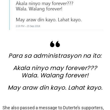
Para sa administrasyon na ito:
Akala ninyo may forever???
Wala. Walang forever!
May araw din kayo. Lahat kayo.
She also passed a message to Duterte’s supporters,