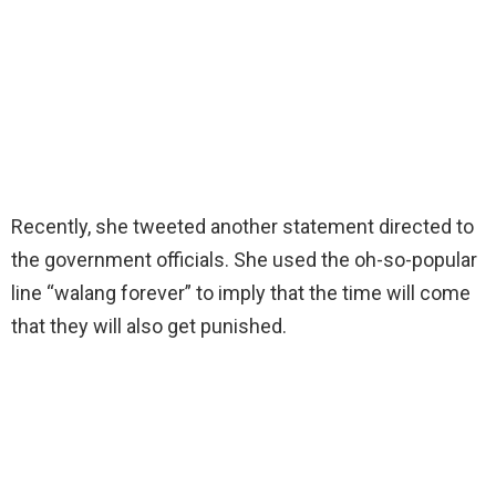
Recently, she tweeted another statement directed to
the government officials. She used the oh-so-popular
line “walang forever” to imply that the time will come
that they will also get punished.