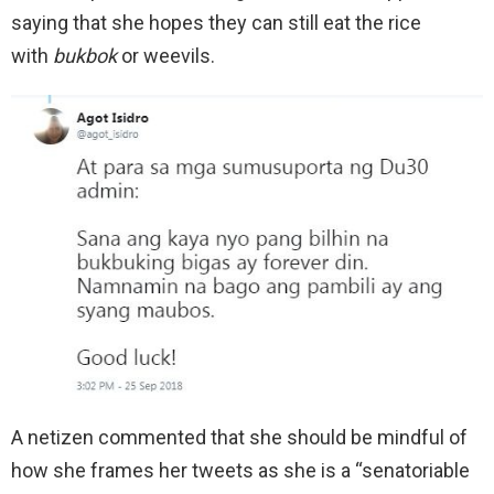
saying that she hopes they can still eat the rice
with
bukbok
or weevils.
A netizen commented that she should be mindful of
how she frames her tweets as she is a “senatoriable