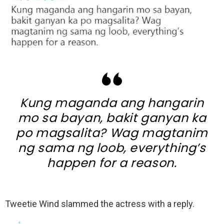
Kung maganda ang hangarin
mo sa bayan, bakit ganyan ka
po magsalita? Wag magtanim
ng sama ng loob, everything’s
happen for a reason.
Tweetie Wind slammed the actress with a reply.