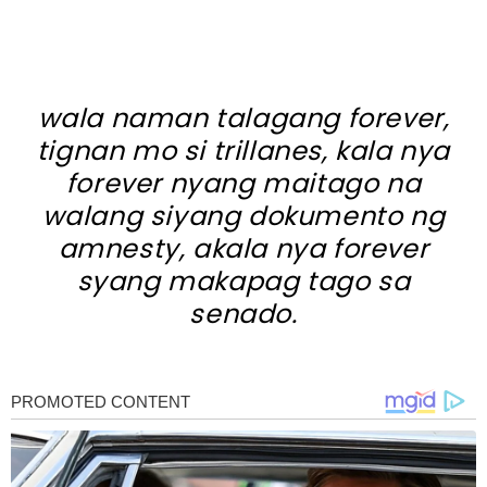
wala naman talagang forever,
tignan mo si trillanes, kala nya
forever nyang maitago na
walang siyang dokumento ng
amnesty, akala nya forever
syang makapag tago sa
senado.