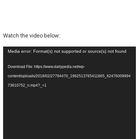
Watch the video below:
V
Media error: Format(s) not supported or source(s) not found
i
Download File: https://www.dailypedia.net/wp-
d
content/uploads/2018/02/27794470_1982513765411665_62476009994
e
73610752_n.mp4?_=1
o
P
l
a
y
e