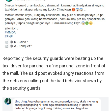
Reportedly, the security guards were beating up the
taxi driver for parking in a ‘no parking’ zone in front of
the mall. The said post evoked angry reactions from
the netizens calling out the bad behavior shown by
the security guards.