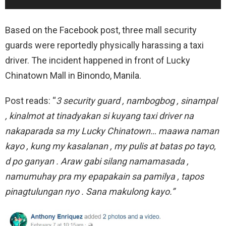
Based on the Facebook post, three mall security
guards were reportedly physically harassing a taxi
driver. The incident happened in front of Lucky
Chinatown Mall in Binondo, Manila.
Post reads: “
3 security guard , nambogbog , sinampal
, kinalmot at tinadyakan si kuyang taxi driver na
nakaparada sa my Lucky Chinatown… maawa naman
kayo , kung my kasalanan , my pulis at batas po tayo,
d po ganyan . Araw gabi silang namamasada ,
namumuhay pra my epapakain sa pamilya , tapos
pinagtulungan nyo . Sana makulong kayo.”