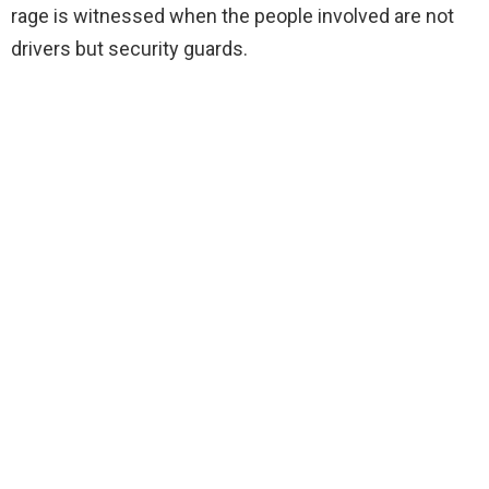
rage is witnessed when the people involved are not
drivers but security guards.