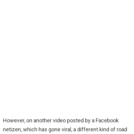
However, on another video posted by a Facebook
netizen, which has gone viral, a different kind of road