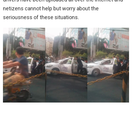
netizens cannot help but worry about the
seriousness of these situations.