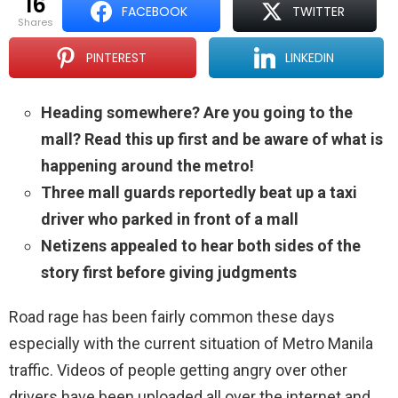
16
FACEBOOK
TWITTER
shares
PINTEREST
LINKEDIN
Heading somewhere? Are you going to the
mall? Read this up first and be aware of what is
happening around the metro!
Three mall guards reportedly beat up a taxi
driver who parked in front of a mall
Netizens appealed to hear both sides of the
story first before giving judgments
Road rage has been fairly common these days
especially with the current situation of Metro Manila
traffic. Videos of people getting angry over other
drivers have been uploaded all over the internet and