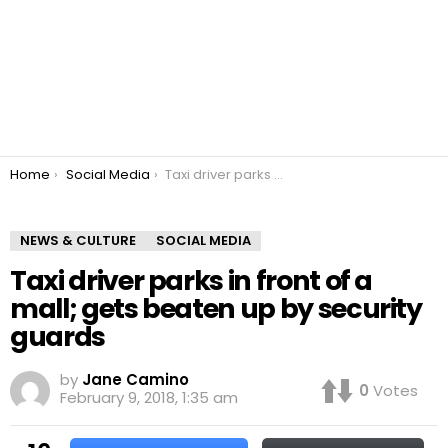
You are here:
Home
Social Media
Taxi driver parks in front of a mall; gets beaten up by security guards
NEWS & CULTURE
SOCIAL MEDIA
Taxi driver parks in front of a
mall; gets beaten up by security
guards
by
Jane Camino
0
Votes
February 9, 2018, 1:35 am