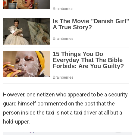
However, one netizen who appeared to be a security
guard himself commented on the post that the
person inside the taxi is not a taxi driver at all but a
hold-upper.