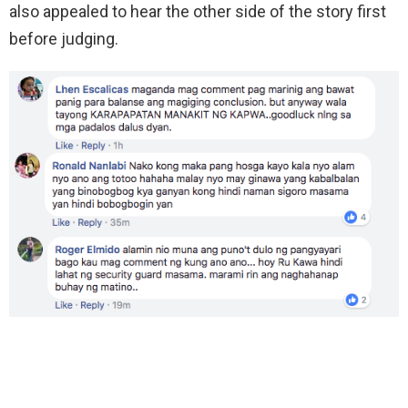
also appealed to hear the other side of the story first
before judging.