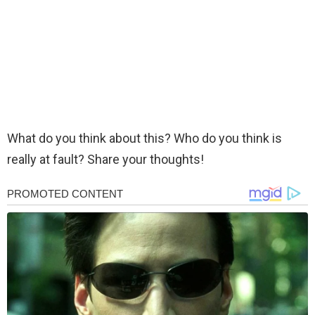
What do you think about this? Who do you think is
really at fault? Share your thoughts!