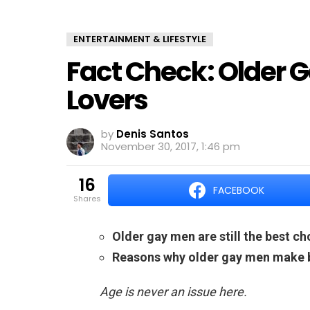
ENTERTAINMENT & LIFESTYLE
Fact Check: Older 
Lovers
by
Denis Santos
November 30, 2017, 1:46 pm
16
FACEBOOK
shares
Older gay men are still the best ch
Reasons why older gay men make b
Age is never an issue here.