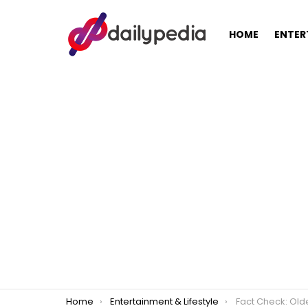
HOME
ENTER
You are here:
Home
Entertainment & Lifestyle
Fact Check: Older G