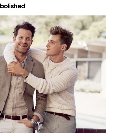
abolished