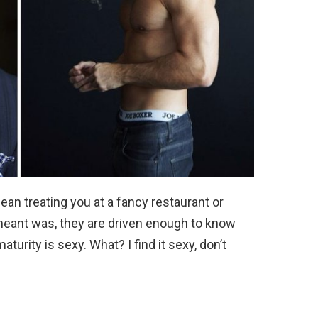
mean treating you at a fancy restaurant or
 meant was, they are driven enough to know
maturity is sexy. What? I find it sexy, don’t