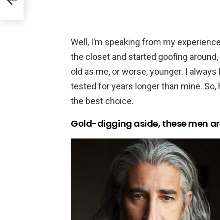
Well, I’m speaking from my experience, 
the closet and started goofing around
old as me, or worse, younger. I always 
tested for years longer than mine. So,
the best choice.
Gold-digging aside, these men ar