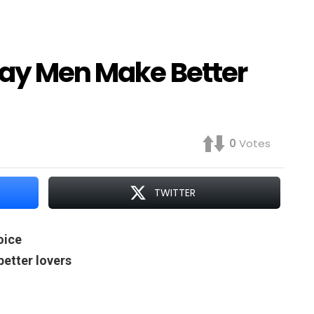
Gay Men Make Better
0
Votes
TWITTER
oice
etter lovers