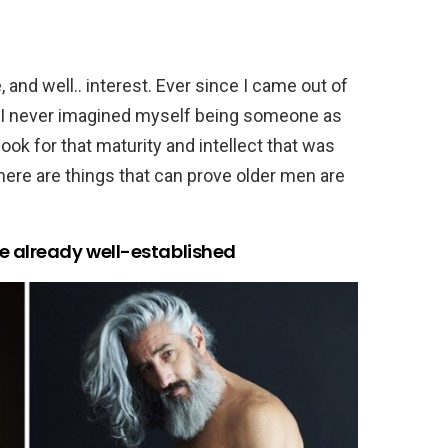
and well.. interest. Ever since I came out of
, I never imagined myself being someone as
look for that maturity and intellect that was
 here are things that can prove older men are
e already well-established