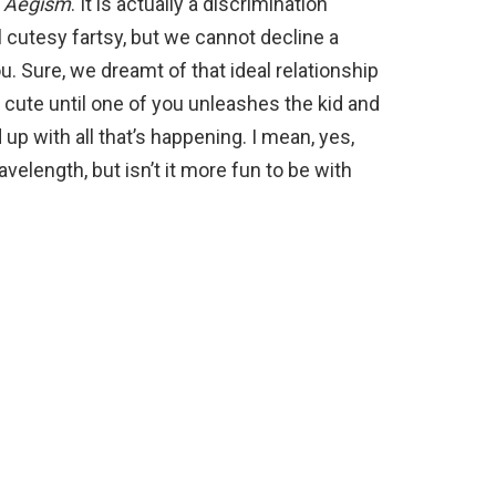
,
Aegism
. It is actually a discrimination
 cutesy fartsy, but we cannot decline a
. Sure, we dreamt of that ideal relationship
l cute until one of you unleashes the kid and
up with all that’s happening. I mean, yes,
velength, but isn’t it more fun to be with