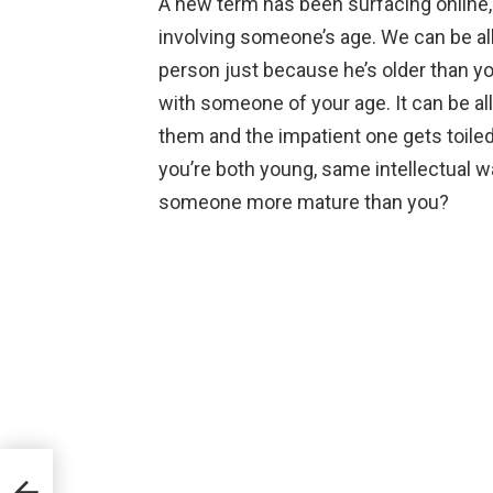
A new term has been surfacing online
involving someone’s age. We can be all
person just because he’s older than you
with someone of your age. It can be al
them and the impatient one gets toiled 
you’re both young, same intellectual wa
someone more mature than you?
ce,
For