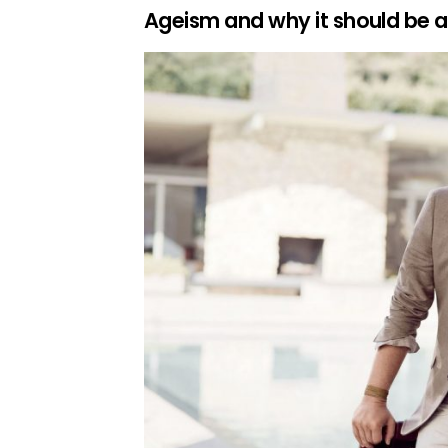
Ageism and why it should be 