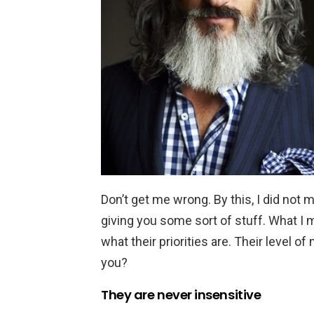
Don’t get me wrong. By this, I did not 
giving you some sort of stuff. What I
what their priorities are. Their level of 
you?
They are never insensitive