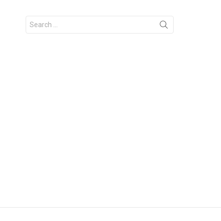
Search
for: