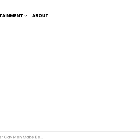
TAINMENT
ABOUT
ay Men Make Better Lovers