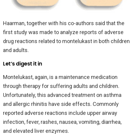
Haarman, together with his co-authors said that the
first study was made to analyze reports of adverse
drug reactions related to montelukast in both children
and adults.
Let’s digest it in
Montelukast, again, is a maintenance medication
through therapy for suffering adults and children.
Unfortunately, this advanced treatment on asthma
and allergic rhinitis have side effects. Commonly
reported adverse reactions include upper airway
infection, fever, rashes, nausea, vomiting, diarrhea,
and elevated liver enzymes.