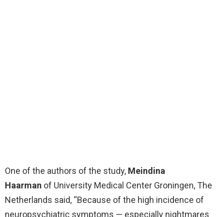
One of the authors of the study,
Meindina
Haarman
of University Medical Center Groningen, The
Netherlands said, “Because of the high incidence of
neuropsychiatric symptoms — especially nightmares