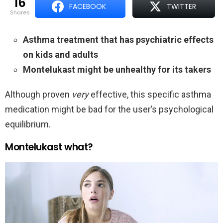
16
FACEBOOK
TWITTER
shares
Asthma treatment that has psychiatric effects
on kids and adults
Montelukast might be unhealthy for its takers
Although proven
very
effective, this specific asthma
medication might be bad for the user’s psychological
equilibrium.
Montelukast what?