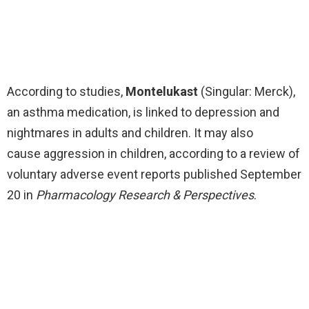
According to studies,
Montelukast
(Singular: Merck),
an asthma medication, is linked to depression and
nightmares in adults and children. It may also
cause aggression in children, according to a review of
voluntary adverse event reports published September
20 in
Pharmacology Research & Perspectives
.