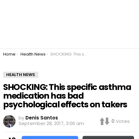
You are here:
Home
Health News
SHOCKING: This specific asthma medication has bad psychological effects on takers
HEALTH NEWS
SHOCKING: This specific asthma
medication has bad
psychological effects on takers
by
Denis Santos
0
Votes
September 28, 2017, 3:06 am