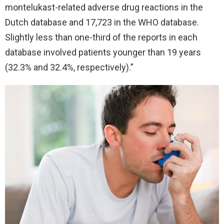
montelukast-related adverse drug reactions in the
Dutch database and 17,723 in the WHO database.
Slightly less than one-third of the reports in each
database involved patients younger than 19 years
(32.3% and 32.4%, respectively).”