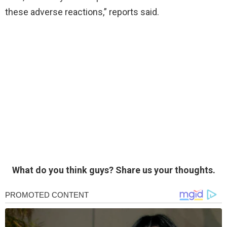
these adverse reactions,” reports said.
What do you think guys? Share us your thoughts.