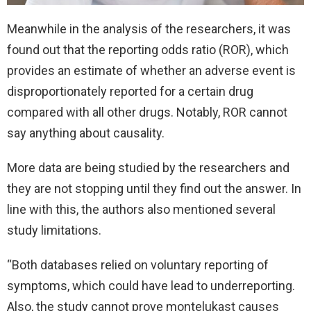
Meanwhile in the analysis of the researchers, it was
found out that the reporting odds ratio (ROR), which
provides an estimate of whether an adverse event is
disproportionately reported for a certain drug
compared with all other drugs. Notably, ROR cannot
say anything about causality.
More data are being studied by the researchers and
they are not stopping until they find out the answer. In
line with this, the authors also mentioned several
study limitations.
“Both databases relied on voluntary reporting of
symptoms, which could have lead to underreporting.
Also, the study cannot prove montelukast causes