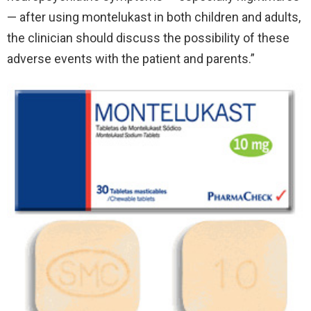
— after using montelukast in both children and adults,
the clinician should discuss the possibility of these
adverse events with the patient and parents.”