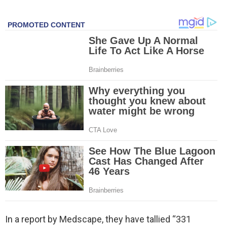
In a report by Medscape, they have tallied “331