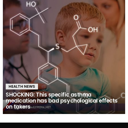
HEALTH NEWS
SHOCKING: This specific asthma
medication has bad psychological effects
on takers