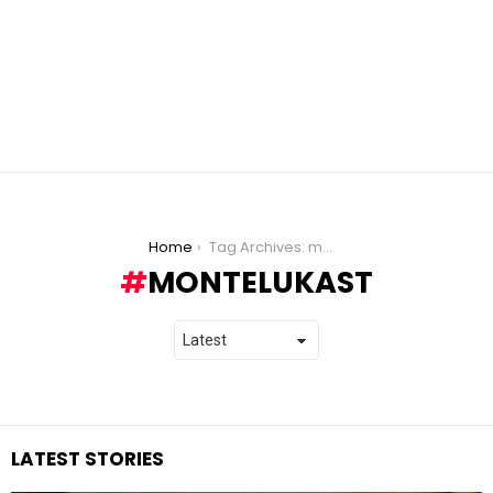
You are here:
Home
Tag Archives: montelukast
MONTELUKAST
LATEST STORIES