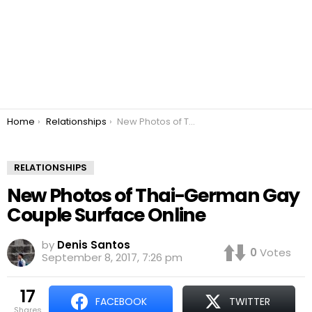
You are here:
Home
Relationships
New Photos of Thai-German Gay Couple Surface Online
RELATIONSHIPS
New Photos of Thai-German Gay
Couple Surface Online
by
Denis Santos
0
Votes
September 8, 2017, 7:26 pm
17
FACEBOOK
TWITTER
shares