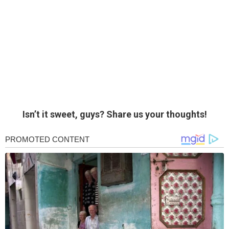
Isn’t it sweet, guys? Share us your thoughts!