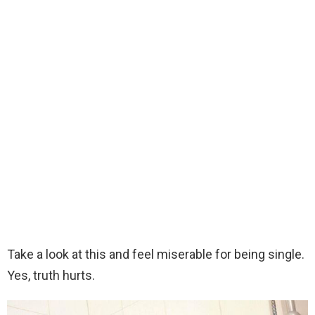
Take a look at this and feel miserable for being single.
Yes, truth hurts.