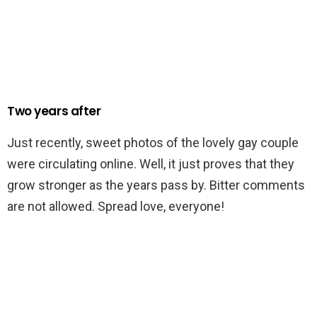
Two years after
Just recently, sweet photos of the lovely gay couple
were circulating online. Well, it just proves that they
grow stronger as the years pass by. Bitter comments
are not allowed. Spread love, everyone!