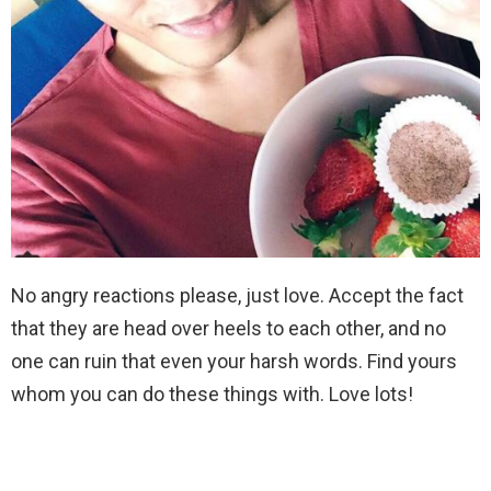
No angry reactions please, just love. Accept the fact
that they are head over heels to each other, and no
one can ruin that even your harsh words. Find yours
whom you can do these things with. Love lots!