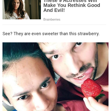
See? They are even sweeter than this strawberry.