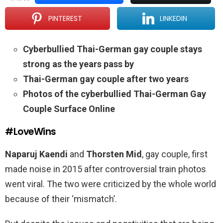
PINTEREST
LINKEDIN
Cyberbullied Thai-German gay couple stays
strong as the years pass by
Thai-German gay couple after two years
Photos of the cyberbullied Thai-German Gay
Couple Surface Online
#LoveWins
Naparuj
Kaendi
and
Thorsten Mid
, gay couple, first
made noise in 2015 after controversial train photos
went viral. The two were criticized by the whole world
because of their ‘mismatch’.