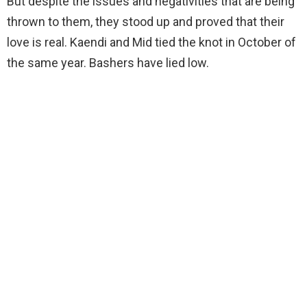
But despite the issues and negativities that are being
thrown to them, they stood up and proved that their
love is real. Kaendi and Mid tied the knot in October of
the same year. Bashers have lied low.