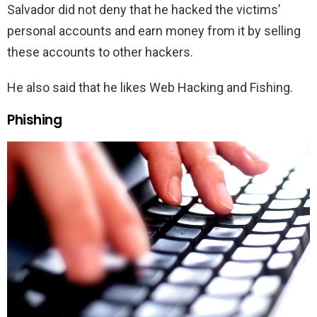
Salvador did not deny that he hacked the victims’
personal accounts and earn money from it by selling
these accounts to other hackers.
He also said that he likes Web Hacking and Fishing.
Phishing