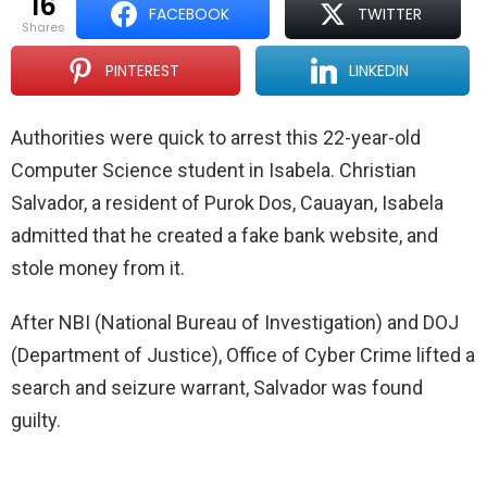
16
FACEBOOK
TWITTER
shares
PINTEREST
LINKEDIN
Authorities were quick to arrest this 22-year-old
Computer Science student in Isabela. Christian
Salvador, a resident of Purok Dos, Cauayan, Isabela
admitted that he created a fake bank website, and
stole money from it.
After NBI (National Bureau of Investigation) and DOJ
(Department of Justice), Office of Cyber Crime lifted a
search and seizure warrant, Salvador was found
guilty.