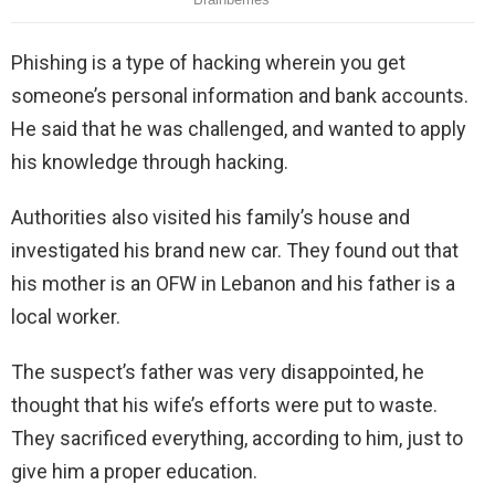
Phishing is a type of hacking wherein you get
someone’s personal information and bank accounts.
He said that he was challenged, and wanted to apply
his knowledge through hacking.
Authorities also visited his family’s house and
investigated his brand new car. They found out that
his mother is an OFW in Lebanon and his father is a
local worker.
The suspect’s father was very disappointed, he
thought that his wife’s efforts were put to waste.
They sacrificed everything, according to him, just to
give him a proper education.