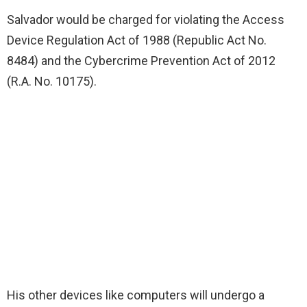
Salvador would be charged for violating the Access
Device Regulation Act of 1988 (Republic Act No.
8484) and the Cybercrime Prevention Act of 2012
(R.A. No. 10175).
His other devices like computers will undergo a