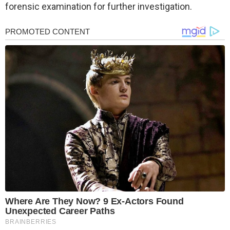
forensic examination for further investigation.