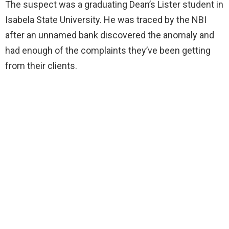
The suspect was a graduating Dean’s Lister student in
Isabela State University. He was traced by the NBI
after an unnamed bank discovered the anomaly and
had enough of the complaints they’ve been getting
from their clients.