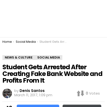
You are here:
Home
Social Media
Student Gets Arrested After Creating Fake Bank Website and Profits From It
NEWS & CULTURE
SOCIAL MEDIA
Student Gets Arrested After
Creating Fake Bank Website and
Profits From It
by
Denis Santos
0
Votes
March 11, 2017, 1:09 pm