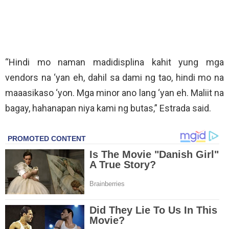
“Hindi mo naman madidisplina kahit yung mga
vendors na ‘yan eh, dahil sa dami ng tao, hindi mo na
maaasikaso ‘yon. Mga minor ano lang ‘yan eh. Maliit na
bagay, hahanapan niya kami ng butas,” Estrada said.