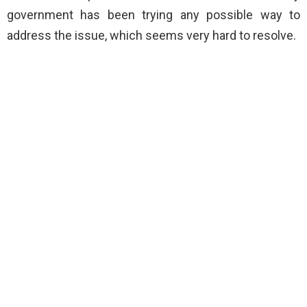
government has been trying any possible way to
address the issue, which seems very hard to resolve.