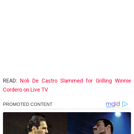
READ:
Noli De Castro Slammed for Grilling Winnie
Cordero on Live TV