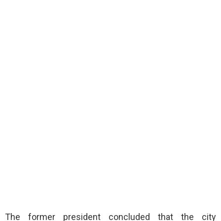
The former president concluded that the city