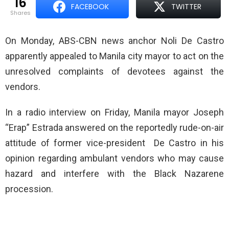
16
FACEBOOK
TWITTER
shares
On Monday, ABS-CBN news anchor Noli De Castro
apparently appealed to Manila city mayor to act on the
unresolved complaints of devotees against the
vendors.
In a radio interview on Friday, Manila mayor Joseph
“Erap” Estrada answered on the reportedly rude-on-air
attitude of former vice-president De Castro in his
opinion regarding ambulant vendors who may cause
hazard and interfere with the Black Nazarene
procession.