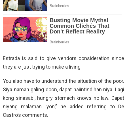
Estrada is said to give vendors consideration since
they are just trying to make a living.
You also have to understand the situation of the poor.
Siya naman galing doon, dapat naiintindihan niya. Lagi
kong sinasabi, hungry stomach knows no law. Dapat
niyang malaman iyon,” he added referring to De
Castro’s comments.