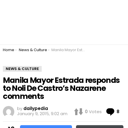
You are here:
Home
News & Culture
Manila Mayor Estrada responds to Noli De Castro’s Nazarene comments
NEWS & CULTURE
Manila Mayor Estrada responds
to Noli De Castro’s Nazarene
comments
by
dailypedia
Co
0
Votes
8
January 9, 2015, 9:02 am