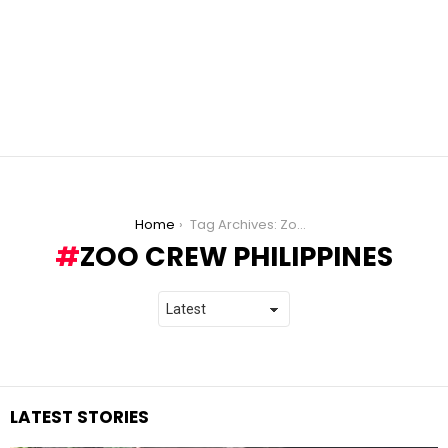
You are here:
Home
Tag Archives: Zoo Crew Philippines
ZOO CREW PHILIPPINES
LATEST STORIES