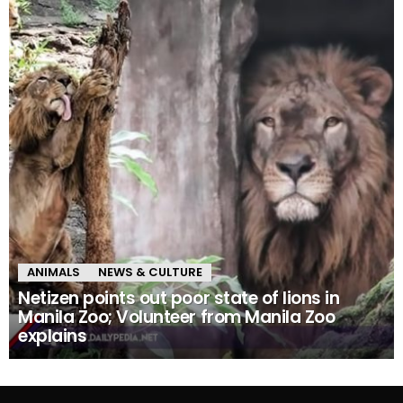
ANIMALS
NEWS & CULTURE
Netizen points out poor state of lions in
Manila Zoo; Volunteer from Manila Zoo
explains