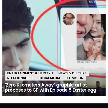
ENTERTAINMENT & LIFESTYLE
NEWS & CULTURE
RELATIONSHIPS
SOCIAL MEDIA
TELEVISION
‘Zero Kilometers Away’ graphic artist
proposes to GF with Episode 5 Easter egg