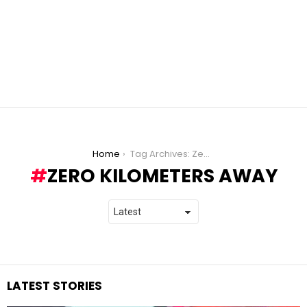
You are here:
Home
Tag Archives: Zero Kilometers Away
ZERO KILOMETERS AWAY
LATEST STORIES