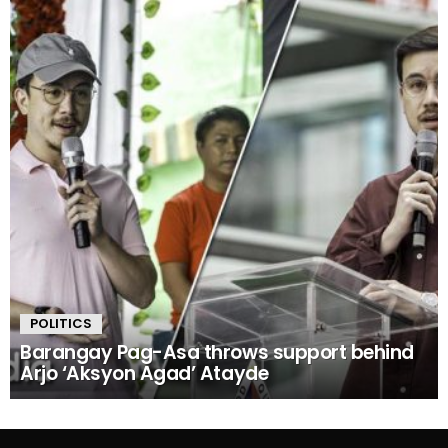
POLITICS
Barangay Pag-Asa throws support behind
Arjo ‘Aksyon Agad’ Atayde