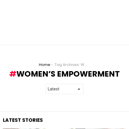
You are here:
Home
Tag Archives: Women’s empowerment
WOMEN’S EMPOWERMENT
LATEST STORIES