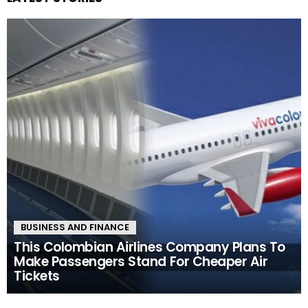
BUSINESS AND FINANCE
This Colombian Airlines Company Plans To
Make Passengers Stand For Cheaper Air
Tickets