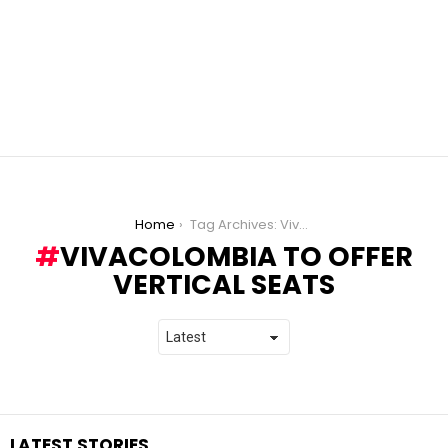
You are here:
Home
Tag Archives: VivaColombia to offer vertical seats
VIVACOLOMBIA TO OFFER
VERTICAL SEATS
LATEST STORIES